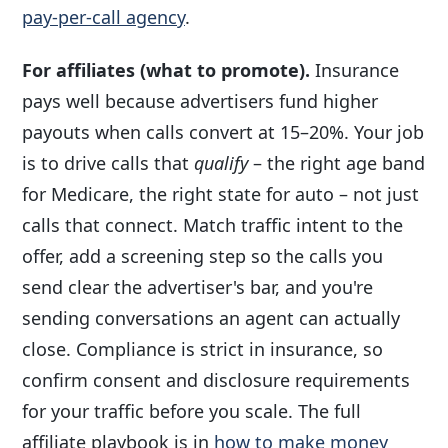
pay-per-call agency
.
For affiliates (what to promote).
Insurance
pays well because advertisers fund higher
payouts when calls convert at 15–20%. Your job
is to drive calls that
qualify
– the right age band
for Medicare, the right state for auto – not just
calls that connect. Match traffic intent to the
offer, add a screening step so the calls you
send clear the advertiser's bar, and you're
sending conversations an agent can actually
close. Compliance is strict in insurance, so
confirm consent and disclosure requirements
for your traffic before you scale. The full
affiliate playbook is in
how to make money