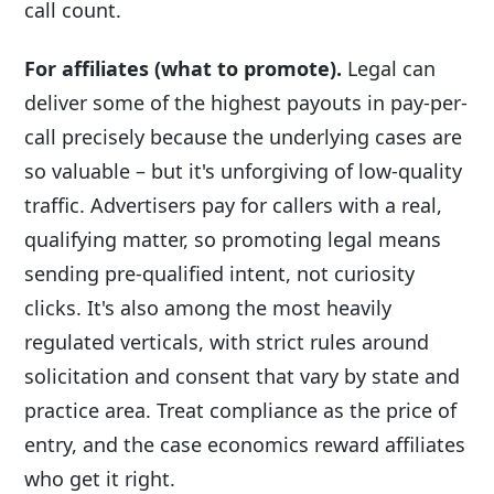
call count.
For affiliates (what to promote).
Legal can
deliver some of the highest payouts in pay-per-
call precisely because the underlying cases are
so valuable – but it's unforgiving of low-quality
traffic. Advertisers pay for callers with a real,
qualifying matter, so promoting legal means
sending pre-qualified intent, not curiosity
clicks. It's also among the most heavily
regulated verticals, with strict rules around
solicitation and consent that vary by state and
practice area. Treat compliance as the price of
entry, and the case economics reward affiliates
who get it right.