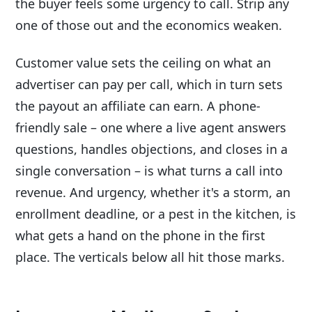
the buyer feels some urgency to call. Strip any
one of those out and the economics weaken.
Customer value sets the ceiling on what an
advertiser can pay per call, which in turn sets
the payout an affiliate can earn. A phone-
friendly sale – one where a live agent answers
questions, handles objections, and closes in a
single conversation – is what turns a call into
revenue. And urgency, whether it's a storm, an
enrollment deadline, or a pest in the kitchen, is
what gets a hand on the phone in the first
place. The verticals below all hit those marks.