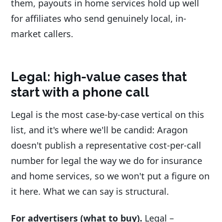
them, payouts in home services hold up well
for affiliates who send genuinely local, in-
market callers.
Legal: high-value cases that
start with a phone call
Legal is the most case-by-case vertical on this
list, and it's where we'll be candid: Aragon
doesn't publish a representative cost-per-call
number for legal the way we do for insurance
and home services, so we won't put a figure on
it here. What we can say is structural.
For advertisers (what to buy).
Legal –