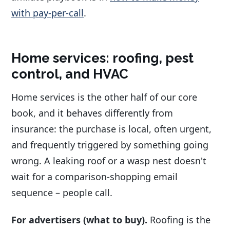
with pay-per-call
.
Home services: roofing, pest
control, and HVAC
Home services is the other half of our core
book, and it behaves differently from
insurance: the purchase is local, often urgent,
and frequently triggered by something going
wrong. A leaking roof or a wasp nest doesn't
wait for a comparison-shopping email
sequence – people call.
For advertisers (what to buy).
Roofing is the