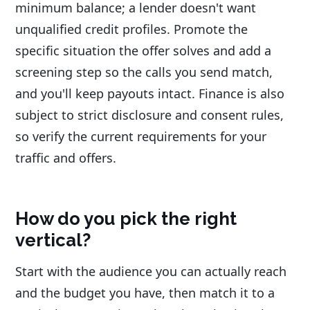
minimum balance; a lender doesn't want
unqualified credit profiles. Promote the
specific situation the offer solves and add a
screening step so the calls you send match,
and you'll keep payouts intact. Finance is also
subject to strict disclosure and consent rules,
so verify the current requirements for your
traffic and offers.
How do you pick the right
vertical?
Start with the audience you can actually reach
and the budget you have, then match it to a