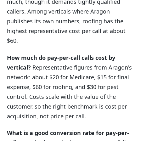
much, though it demands tightly qualified
callers. Among verticals where Aragon
publishes its own numbers, roofing has the
highest representative cost per call at about
$60.
How much do pay-per-call calls cost by
vertical?
Representative figures from Aragon's
network: about $20 for Medicare, $15 for final
expense, $60 for roofing, and $30 for pest
control. Costs scale with the value of the
customer, so the right benchmark is cost per
acquisition, not price per call.
What is a good conversion rate for pay-per-