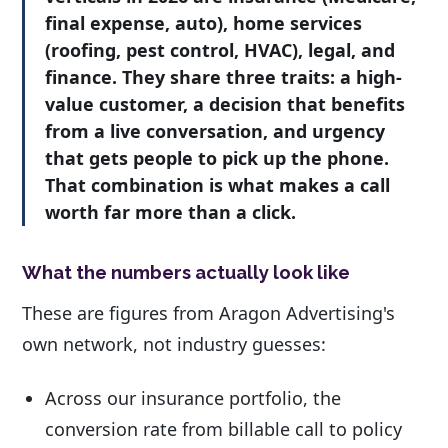
final expense, auto), home services
(roofing, pest control, HVAC), legal, and
finance. They share three traits: a high-
value customer, a decision that benefits
from a live conversation, and urgency
that gets people to pick up the phone.
That combination is what makes a call
worth far more than a click.
What the numbers actually look like
These are figures from Aragon Advertising's
own network, not industry guesses:
Across our insurance portfolio, the
conversion rate from billable call to policy