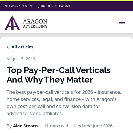
NETWORK LOGIN
|
JOIN OUR NETWORK
← All articles
August 5, 2019
Top Pay-Per-Call Verticals
And Why They Matter
The best pay-per-call verticals for 2026 – insurance,
home services, legal, and finance – with Aragon's
own cost-per-call and conversion data for
advertisers and affiliates.
By
Alec Stearn
· 11 min read · Updated June 2026