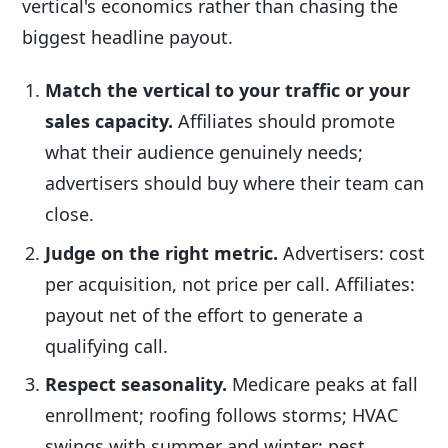
vertical's economics rather than chasing the
biggest headline payout.
Match the vertical to your traffic or your
sales capacity.
Affiliates should promote
what their audience genuinely needs;
advertisers should buy where their team can
close.
Judge on the right metric.
Advertisers: cost
per acquisition, not price per call. Affiliates:
payout net of the effort to generate a
qualifying call.
Respect seasonality.
Medicare peaks at fall
enrollment; roofing follows storms; HVAC
swings with summer and winter; pest