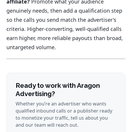
affiliate?
Promote what your audience
genuinely needs, then add a qualification step
so the calls you send match the advertiser's
criteria. Higher-converting, well-qualified calls
earn higher, more reliable payouts than broad,
untargeted volume.
Ready to work with Aragon
Advertising?
Whether you’re an advertiser who wants
qualified inbound calls or a publisher ready
to monetize your traffic, tell us about you
and our team will reach out.