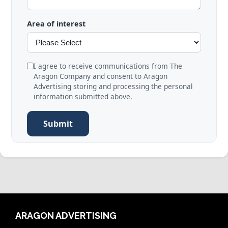
Area of interest
I agree to receive communications from The
Aragon Company and consent to Aragon
Advertising storing and processing the personal
information submitted above.
Submit
ARAGON ADVERTISING