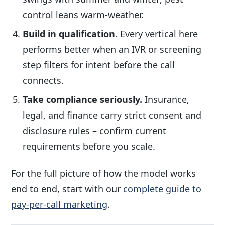
control leans warm-weather.
Build in qualification.
Every vertical here
performs better when an IVR or screening
step filters for intent before the call
connects.
Take compliance seriously.
Insurance,
legal, and finance carry strict consent and
disclosure rules – confirm current
requirements before you scale.
For the full picture of how the model works
end to end, start with our
complete guide to
pay-per-call marketing
.