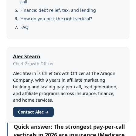
call
Finance: debt relief, tax, and lending
How do you pick the right vertical?
FAQ
Alec Stearn
Chief Growth Officer
Alec Stearn is Chief Growth Officer at The Aragon
Company, with 9 years in affiliate marketing
building and scaling pay-per-call, lead generation,
and affiliate programs across insurance, finance,
and home services.
Contact Alec →
Quick answer:
The strongest pay-per-call
verticals in 2026 are insurance (Medicare,