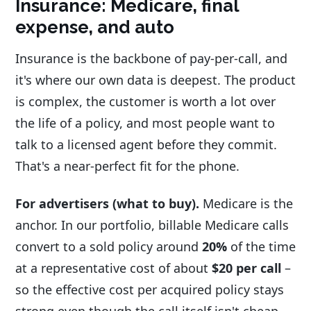
Insurance: Medicare, final
expense, and auto
Insurance is the backbone of pay-per-call, and
it's where our own data is deepest. The product
is complex, the customer is worth a lot over
the life of a policy, and most people want to
talk to a licensed agent before they commit.
That's a near-perfect fit for the phone.
For advertisers (what to buy).
Medicare is the
anchor. In our portfolio, billable Medicare calls
convert to a sold policy around
20%
of the time
at a representative cost of about
$20 per call
–
so the effective cost per acquired policy stays
strong even though the call itself isn't cheap.