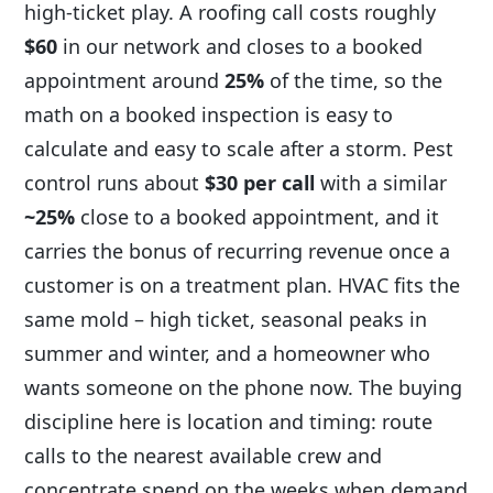
high-ticket play. A roofing call costs roughly
$60
in our network and closes to a booked
appointment around
25%
of the time, so the
math on a booked inspection is easy to
calculate and easy to scale after a storm. Pest
control runs about
$30 per call
with a similar
~25%
close to a booked appointment, and it
carries the bonus of recurring revenue once a
customer is on a treatment plan. HVAC fits the
same mold – high ticket, seasonal peaks in
summer and winter, and a homeowner who
wants someone on the phone now. The buying
discipline here is location and timing: route
calls to the nearest available crew and
concentrate spend on the weeks when demand