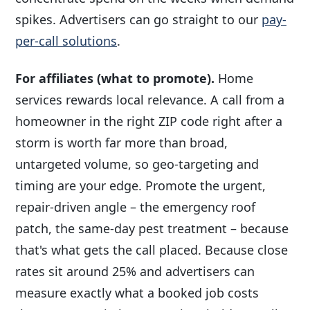
spikes. Advertisers can go straight to our
pay-
per-call solutions
.
For affiliates (what to promote).
Home
services rewards local relevance. A call from a
homeowner in the right ZIP code right after a
storm is worth far more than broad,
untargeted volume, so geo-targeting and
timing are your edge. Promote the urgent,
repair-driven angle – the emergency roof
patch, the same-day pest treatment – because
that's what gets the call placed. Because close
rates sit around 25% and advertisers can
measure exactly what a booked job costs