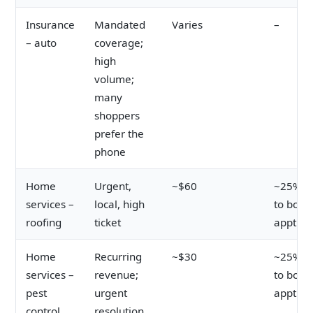
Insurance
Mandated
Varies
–
– auto
coverage;
high
volume;
many
shoppers
prefer the
phone
Home
Urgent,
~$60
~25% cl
services –
local, high
to book
roofing
ticket
appt
Home
Recurring
~$30
~25% cl
services –
revenue;
to book
pest
urgent
appt
control
resolution