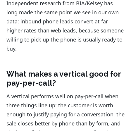
Independent research from BIA/Kelsey has
long made the same point we see in our own
data: inbound phone leads convert at far
higher rates than web leads, because someone
willing to pick up the phone is usually ready to
buy.
What makes a vertical good for
pay-per-call?
A vertical performs well on pay-per-call when
three things line up: the customer is worth
enough to justify paying for a conversation, the
sale closes better by phone than by form, and