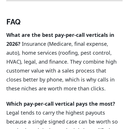
FAQ
What are the best pay-per-call verticals in
2026?
Insurance (Medicare, final expense,
auto), home services (roofing, pest control,
HVAC), legal, and finance. They combine high
customer value with a sales process that
closes better by phone, which is why calls in
these niches are worth more than clicks.
Which pay-per-call vertical pays the most?
Legal tends to carry the highest payouts
because a single signed case can be worth so