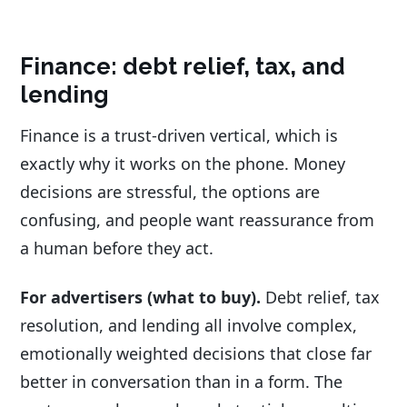
Finance: debt relief, tax, and
lending
Finance is a trust-driven vertical, which is
exactly why it works on the phone. Money
decisions are stressful, the options are
confusing, and people want reassurance from
a human before they act.
For advertisers (what to buy).
Debt relief, tax
resolution, and lending all involve complex,
emotionally weighted decisions that close far
better in conversation than in a form. The