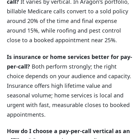
call?
It varies by vertical. In Aragon's portfolio,
billable Medicare calls convert to a sold policy
around 20% of the time and final expense
around 15%, while roofing and pest control
close to a booked appointment near 25%.
Is insurance or home services better for pay-
per-call?
Both perform strongly; the right
choice depends on your audience and capacity.
Insurance offers high lifetime value and
seasonal volume; home services is local and
urgent with fast, measurable closes to booked
appointments.
How do I choose a pay-per-call vertical as an