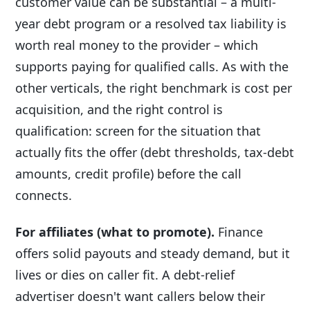
customer value can be substantial – a multi-
year debt program or a resolved tax liability is
worth real money to the provider – which
supports paying for qualified calls. As with the
other verticals, the right benchmark is cost per
acquisition, and the right control is
qualification: screen for the situation that
actually fits the offer (debt thresholds, tax-debt
amounts, credit profile) before the call
connects.
For affiliates (what to promote).
Finance
offers solid payouts and steady demand, but it
lives or dies on caller fit. A debt-relief
advertiser doesn't want callers below their