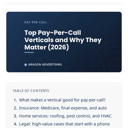
TABLE OF CONTENTS
What makes a vertical good for pay-per-call?
Insurance: Medicare, final expense, and auto
Home services: roofing, pest control, and HVAC
Legal: high-value cases that start with a phone