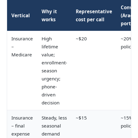
Conver
Why it
Representative
Vertical
(Arago
works
cost per call
portfol
Insurance
High
~$20
~20% ca
–
lifetime
policy
Medicare
value;
enrollment-
season
urgency;
phone-
driven
decision
Insurance
Steady, less
~$15
~15% ca
– final
seasonal
policy
expense
demand