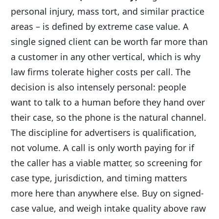
personal injury, mass tort, and similar practice
areas – is defined by extreme case value. A
single signed client can be worth far more than
a customer in any other vertical, which is why
law firms tolerate higher costs per call. The
decision is also intensely personal: people
want to talk to a human before they hand over
their case, so the phone is the natural channel.
The discipline for advertisers is qualification,
not volume. A call is only worth paying for if
the caller has a viable matter, so screening for
case type, jurisdiction, and timing matters
more here than anywhere else. Buy on signed-
case value, and weigh intake quality above raw