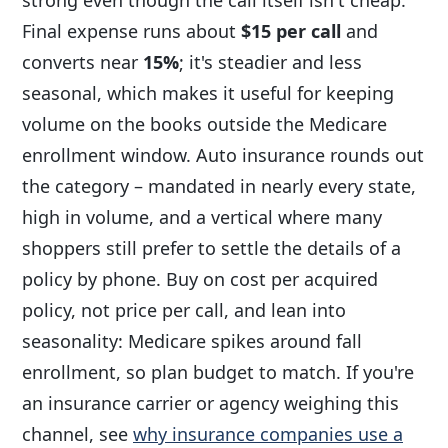
Final expense runs about
$15 per call
and
converts near
15%
; it's steadier and less
seasonal, which makes it useful for keeping
volume on the books outside the Medicare
enrollment window. Auto insurance rounds out
the category – mandated in nearly every state,
high in volume, and a vertical where many
shoppers still prefer to settle the details of a
policy by phone. Buy on cost per acquired
policy, not price per call, and lean into
seasonality: Medicare spikes around fall
enrollment, so plan budget to match. If you're
an insurance carrier or agency weighing this
channel, see
why insurance companies use a