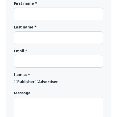
First name *
Last name *
Email *
I am a: *
Publisher
Advertiser
Message