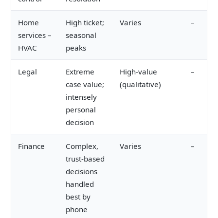
Home
High ticket;
Varies
–
services –
seasonal
HVAC
peaks
Legal
Extreme
High-value
–
case value;
(qualitative)
intensely
personal
decision
Finance
Complex,
Varies
–
trust-based
decisions
handled
best by
phone