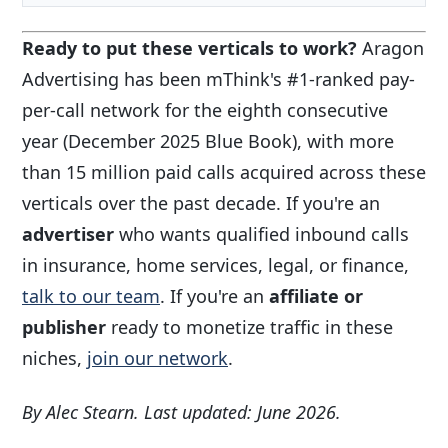
Ready to put these verticals to work?
Aragon
Advertising has been mThink's #1-ranked pay-
per-call network for the eighth consecutive
year (December 2025 Blue Book), with more
than 15 million paid calls acquired across these
verticals over the past decade. If you're an
advertiser
who wants qualified inbound calls
in insurance, home services, legal, or finance,
talk to our team
. If you're an
affiliate or
publisher
ready to monetize traffic in these
niches,
join our network
.
By Alec Stearn. Last updated: June 2026.