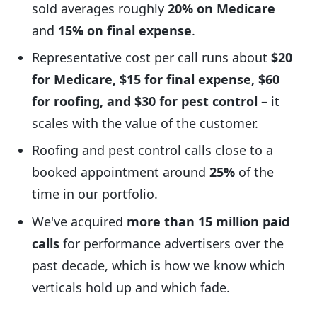
sold averages roughly
20% on Medicare
and
15% on final expense
.
Representative cost per call runs about
$20
for Medicare, $15 for final expense, $60
for roofing, and $30 for pest control
– it
scales with the value of the customer.
Roofing and pest control calls close to a
booked appointment around
25%
of the
time in our portfolio.
We've acquired
more than 15 million paid
calls
for performance advertisers over the
past decade, which is how we know which
verticals hold up and which fade.