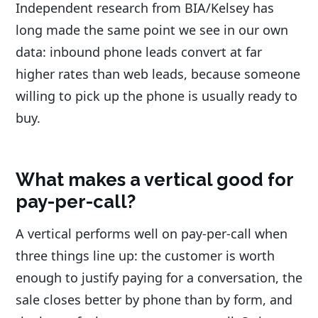
Independent research from BIA/Kelsey has
long made the same point we see in our own
data: inbound phone leads convert at far
higher rates than web leads, because someone
willing to pick up the phone is usually ready to
buy.
What makes a vertical good for
pay-per-call?
A vertical performs well on pay-per-call when
three things line up: the customer is worth
enough to justify paying for a conversation, the
sale closes better by phone than by form, and