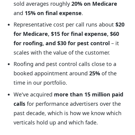
sold averages roughly
20% on Medicare
and
15% on final expense
.
Representative cost per call runs about
$20
for Medicare, $15 for final expense, $60
for roofing, and $30 for pest control
– it
scales with the value of the customer.
Roofing and pest control calls close to a
booked appointment around
25%
of the
time in our portfolio.
We've acquired
more than 15 million paid
calls
for performance advertisers over the
past decade, which is how we know which
verticals hold up and which fade.