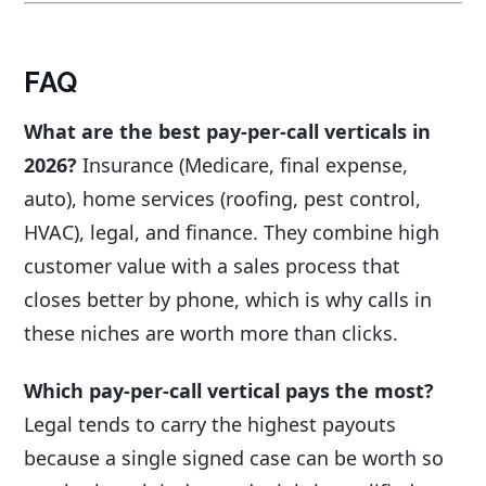
FAQ
What are the best pay-per-call verticals in
2026?
Insurance (Medicare, final expense,
auto), home services (roofing, pest control,
HVAC), legal, and finance. They combine high
customer value with a sales process that
closes better by phone, which is why calls in
these niches are worth more than clicks.
Which pay-per-call vertical pays the most?
Legal tends to carry the highest payouts
because a single signed case can be worth so