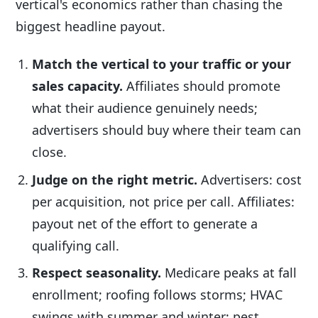
vertical's economics rather than chasing the
biggest headline payout.
Match the vertical to your traffic or your
sales capacity.
Affiliates should promote
what their audience genuinely needs;
advertisers should buy where their team can
close.
Judge on the right metric.
Advertisers: cost
per acquisition, not price per call. Affiliates:
payout net of the effort to generate a
qualifying call.
Respect seasonality.
Medicare peaks at fall
enrollment; roofing follows storms; HVAC
swings with summer and winter; pest