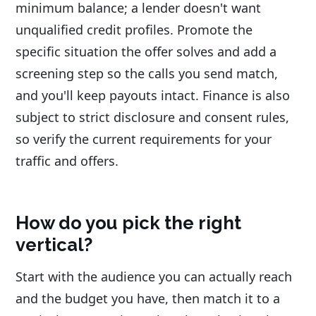
minimum balance; a lender doesn't want
unqualified credit profiles. Promote the
specific situation the offer solves and add a
screening step so the calls you send match,
and you'll keep payouts intact. Finance is also
subject to strict disclosure and consent rules,
so verify the current requirements for your
traffic and offers.
How do you pick the right
vertical?
Start with the audience you can actually reach
and the budget you have, then match it to a