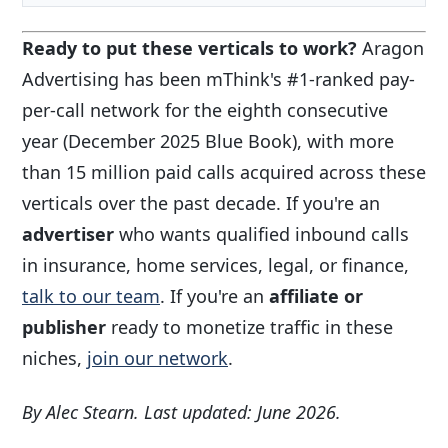
Ready to put these verticals to work?
Aragon
Advertising has been mThink's #1-ranked pay-
per-call network for the eighth consecutive
year (December 2025 Blue Book), with more
than 15 million paid calls acquired across these
verticals over the past decade. If you're an
advertiser
who wants qualified inbound calls
in insurance, home services, legal, or finance,
talk to our team
. If you're an
affiliate or
publisher
ready to monetize traffic in these
niches,
join our network
.
By Alec Stearn. Last updated: June 2026.