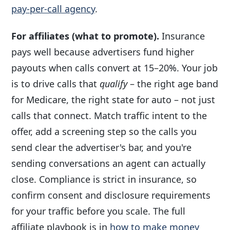
pay-per-call agency
.
For affiliates (what to promote).
Insurance
pays well because advertisers fund higher
payouts when calls convert at 15–20%. Your job
is to drive calls that
qualify
– the right age band
for Medicare, the right state for auto – not just
calls that connect. Match traffic intent to the
offer, add a screening step so the calls you
send clear the advertiser's bar, and you're
sending conversations an agent can actually
close. Compliance is strict in insurance, so
confirm consent and disclosure requirements
for your traffic before you scale. The full
affiliate playbook is in
how to make money