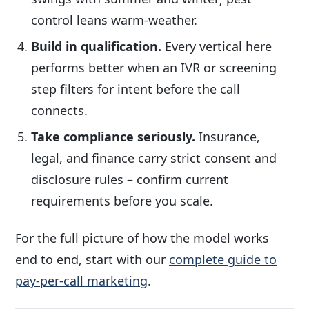
control leans warm-weather.
Build in qualification.
Every vertical here
performs better when an IVR or screening
step filters for intent before the call
connects.
Take compliance seriously.
Insurance,
legal, and finance carry strict consent and
disclosure rules – confirm current
requirements before you scale.
For the full picture of how the model works
end to end, start with our
complete guide to
pay-per-call marketing
.