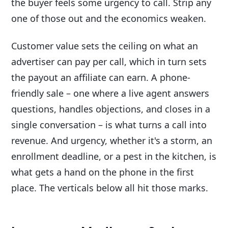
the buyer feels some urgency to call. Strip any
one of those out and the economics weaken.
Customer value sets the ceiling on what an
advertiser can pay per call, which in turn sets
the payout an affiliate can earn. A phone-
friendly sale – one where a live agent answers
questions, handles objections, and closes in a
single conversation – is what turns a call into
revenue. And urgency, whether it's a storm, an
enrollment deadline, or a pest in the kitchen, is
what gets a hand on the phone in the first
place. The verticals below all hit those marks.