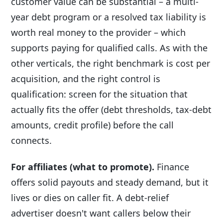
customer value can be substantial – a multi-
year debt program or a resolved tax liability is
worth real money to the provider – which
supports paying for qualified calls. As with the
other verticals, the right benchmark is cost per
acquisition, and the right control is
qualification: screen for the situation that
actually fits the offer (debt thresholds, tax-debt
amounts, credit profile) before the call
connects.
For affiliates (what to promote).
Finance
offers solid payouts and steady demand, but it
lives or dies on caller fit. A debt-relief
advertiser doesn't want callers below their