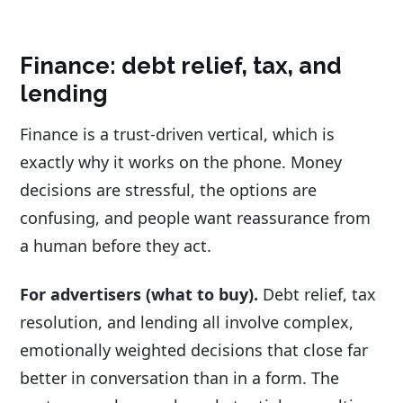
Finance: debt relief, tax, and
lending
Finance is a trust-driven vertical, which is
exactly why it works on the phone. Money
decisions are stressful, the options are
confusing, and people want reassurance from
a human before they act.
For advertisers (what to buy).
Debt relief, tax
resolution, and lending all involve complex,
emotionally weighted decisions that close far
better in conversation than in a form. The