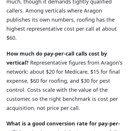
much, though it demands tightly qualified
callers. Among verticals where Aragon
publishes its own numbers, roofing has the
highest representative cost per call at about
$60.
How much do pay-per-call calls cost by
vertical?
Representative figures from Aragon's
network: about $20 for Medicare, $15 for final
expense, $60 for roofing, and $30 for pest
control. Costs scale with the value of the
customer, so the right benchmark is cost per
acquisition, not price per call.
What is a good conversion rate for pay-per-