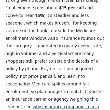
Final expense runs about
$15 per call
and
converts near
15%
; it's steadier and less
seasonal, which makes it useful for keeping
volume on the books outside the Medicare
enrollment window. Auto insurance rounds out
the category – mandated in nearly every state,
high in volume, and a vertical where many
shoppers still prefer to settle the details of a
policy by phone. Buy on cost per acquired
policy, not price per call, and lean into
seasonality: Medicare spikes around fall
enrollment, so plan budget to match. If you're
an insurance carrier or agency weighing this
channel, see
why insurance companies use a