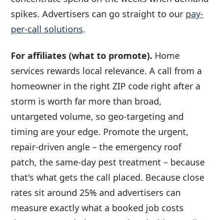
spikes. Advertisers can go straight to our
pay-
per-call solutions
.
For affiliates (what to promote).
Home
services rewards local relevance. A call from a
homeowner in the right ZIP code right after a
storm is worth far more than broad,
untargeted volume, so geo-targeting and
timing are your edge. Promote the urgent,
repair-driven angle – the emergency roof
patch, the same-day pest treatment – because
that's what gets the call placed. Because close
rates sit around 25% and advertisers can
measure exactly what a booked job costs