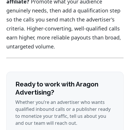
affiliate?
Promote what your audience
genuinely needs, then add a qualification step
so the calls you send match the advertiser's
criteria. Higher-converting, well-qualified calls
earn higher, more reliable payouts than broad,
untargeted volume.
Ready to work with Aragon
Advertising?
Whether you’re an advertiser who wants
qualified inbound calls or a publisher ready
to monetize your traffic, tell us about you
and our team will reach out.