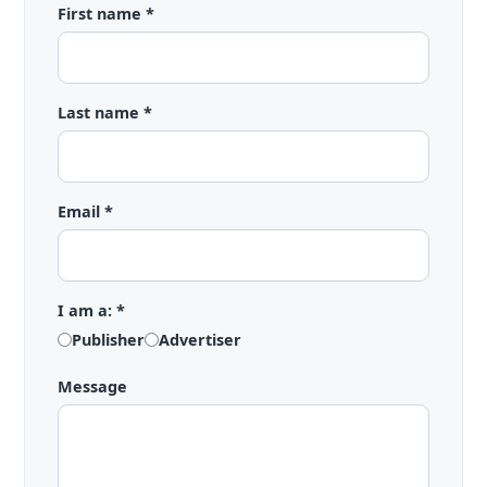
First name *
Last name *
Email *
I am a: *
Publisher
Advertiser
Message