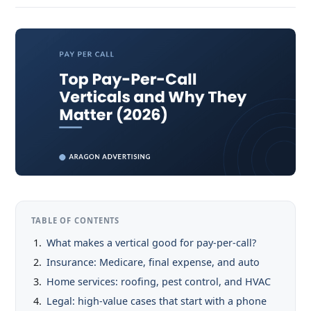
TABLE OF CONTENTS
What makes a vertical good for pay-per-call?
Insurance: Medicare, final expense, and auto
Home services: roofing, pest control, and HVAC
Legal: high-value cases that start with a phone