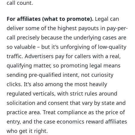
call count.
For affiliates (what to promote).
Legal can
deliver some of the highest payouts in pay-per-
call precisely because the underlying cases are
so valuable – but it's unforgiving of low-quality
traffic. Advertisers pay for callers with a real,
qualifying matter, so promoting legal means
sending pre-qualified intent, not curiosity
clicks. It's also among the most heavily
regulated verticals, with strict rules around
solicitation and consent that vary by state and
practice area. Treat compliance as the price of
entry, and the case economics reward affiliates
who get it right.