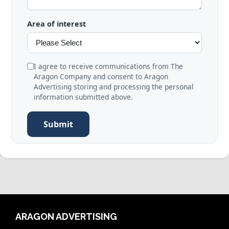
Area of interest
I agree to receive communications from The
Aragon Company and consent to Aragon
Advertising storing and processing the personal
information submitted above.
Submit
ARAGON ADVERTISING