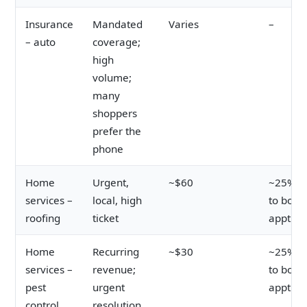
Insurance
Mandated
Varies
–
– auto
coverage;
high
volume;
many
shoppers
prefer the
phone
Home
Urgent,
~$60
~25% cl
services –
local, high
to book
roofing
ticket
appt
Home
Recurring
~$30
~25% cl
services –
revenue;
to book
pest
urgent
appt
control
resolution