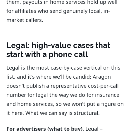
them, payouts in home services hold up well
for affiliates who send genuinely local, in-
market callers.
Legal: high-value cases that
start with a phone call
Legal is the most case-by-case vertical on this
list, and it's where we'll be candid: Aragon
doesn't publish a representative cost-per-call
number for legal the way we do for insurance
and home services, so we won't put a figure on
it here. What we can say is structural.
For advertisers (what to buy).
Legal –