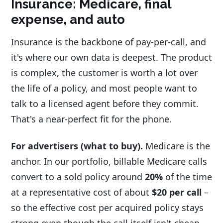
Insurance: Medicare, final
expense, and auto
Insurance is the backbone of pay-per-call, and
it's where our own data is deepest. The product
is complex, the customer is worth a lot over
the life of a policy, and most people want to
talk to a licensed agent before they commit.
That's a near-perfect fit for the phone.
For advertisers (what to buy).
Medicare is the
anchor. In our portfolio, billable Medicare calls
convert to a sold policy around
20%
of the time
at a representative cost of about
$20 per call
–
so the effective cost per acquired policy stays
strong even though the call itself isn't cheap.