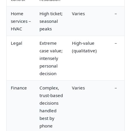
Home
High ticket;
Varies
–
services –
seasonal
HVAC
peaks
Legal
Extreme
High-value
–
case value;
(qualitative)
intensely
personal
decision
Finance
Complex,
Varies
–
trust-based
decisions
handled
best by
phone