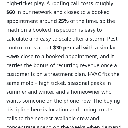
high-ticket play. A roofing call costs roughly
$60
in our network and closes to a booked
appointment around
25%
of the time, so the
math on a booked inspection is easy to
calculate and easy to scale after a storm. Pest
control runs about
$30 per call
with a similar
~25%
close to a booked appointment, and it
carries the bonus of recurring revenue once a
customer is on a treatment plan. HVAC fits the
same mold – high ticket, seasonal peaks in
summer and winter, and a homeowner who
wants someone on the phone now. The buying
discipline here is location and timing: route
calls to the nearest available crew and
concentrate spend on the weeks when demand