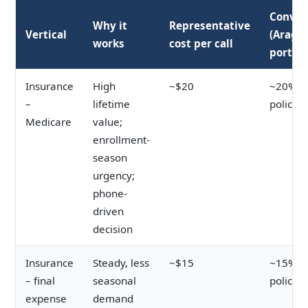
Conver
Why it
Representative
Vertical
(Arago
works
cost per call
portfol
Insurance
High
~$20
~20% ca
–
lifetime
policy
Medicare
value;
enrollment-
season
urgency;
phone-
driven
decision
Insurance
Steady, less
~$15
~15% ca
– final
seasonal
policy
expense
demand