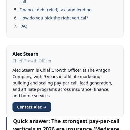
call
Finance: debt relief, tax, and lending
How do you pick the right vertical?
FAQ
Alec Stearn
Chief Growth Officer
Alec Stearn is Chief Growth Officer at The Aragon
Company, with 9 years in affiliate marketing
building and scaling pay-per-call, lead generation,
and affiliate programs across insurance, finance,
and home services.
Contact Alec →
Quick answer:
The strongest pay-per-call
verticals in 2026 are insurance (Medicare,