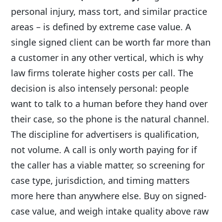
personal injury, mass tort, and similar practice
areas – is defined by extreme case value. A
single signed client can be worth far more than
a customer in any other vertical, which is why
law firms tolerate higher costs per call. The
decision is also intensely personal: people
want to talk to a human before they hand over
their case, so the phone is the natural channel.
The discipline for advertisers is qualification,
not volume. A call is only worth paying for if
the caller has a viable matter, so screening for
case type, jurisdiction, and timing matters
more here than anywhere else. Buy on signed-
case value, and weigh intake quality above raw