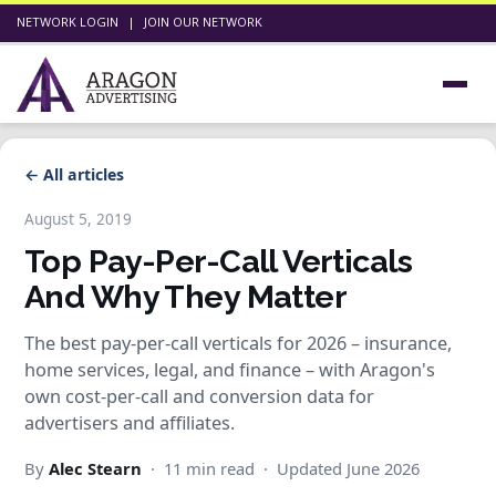
NETWORK LOGIN
|
JOIN OUR NETWORK
← All articles
August 5, 2019
Top Pay-Per-Call Verticals
And Why They Matter
The best pay-per-call verticals for 2026 – insurance,
home services, legal, and finance – with Aragon's
own cost-per-call and conversion data for
advertisers and affiliates.
By
Alec Stearn
· 11 min read · Updated June 2026