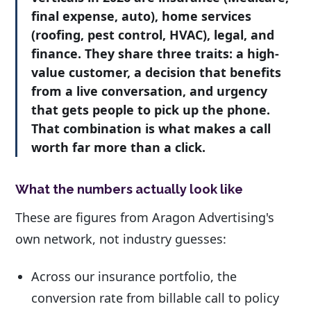
final expense, auto), home services
(roofing, pest control, HVAC), legal, and
finance. They share three traits: a high-
value customer, a decision that benefits
from a live conversation, and urgency
that gets people to pick up the phone.
That combination is what makes a call
worth far more than a click.
What the numbers actually look like
These are figures from Aragon Advertising's
own network, not industry guesses:
Across our insurance portfolio, the
conversion rate from billable call to policy