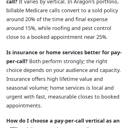
call?
It varies by vertical. In Aragon's portfolio,
billable Medicare calls convert to a sold policy
around 20% of the time and final expense
around 15%, while roofing and pest control
close to a booked appointment near 25%.
Is insurance or home services better for pay-
per-call?
Both perform strongly; the right
choice depends on your audience and capacity.
Insurance offers high lifetime value and
seasonal volume; home services is local and
urgent with fast, measurable closes to booked
appointments.
How do I choose a pay-per-call vertical as an