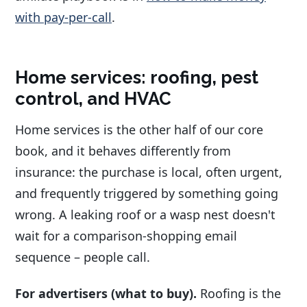
with pay-per-call
.
Home services: roofing, pest
control, and HVAC
Home services is the other half of our core
book, and it behaves differently from
insurance: the purchase is local, often urgent,
and frequently triggered by something going
wrong. A leaking roof or a wasp nest doesn't
wait for a comparison-shopping email
sequence – people call.
For advertisers (what to buy).
Roofing is the