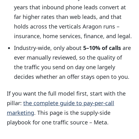
years that inbound phone leads convert at
far higher rates than web leads, and that
holds across the verticals Aragon runs –
insurance, home services, finance, and legal.
Industry-wide, only about
5–10% of calls
are
ever manually reviewed, so the quality of
the traffic you send on day one largely
decides whether an offer stays open to you.
If you want the full model first, start with the
pillar:
the complete guide to pay-per-call
marketing
. This page is the supply-side
playbook for one traffic source – Meta.