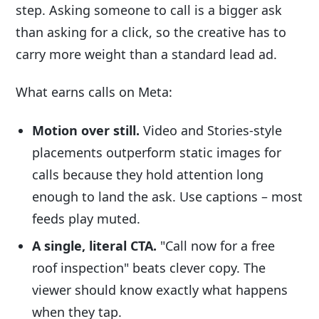
step. Asking someone to call is a bigger ask
than asking for a click, so the creative has to
carry more weight than a standard lead ad.
What earns calls on Meta:
Motion over still.
Video and Stories-style
placements outperform static images for
calls because they hold attention long
enough to land the ask. Use captions – most
feeds play muted.
A single, literal CTA.
"Call now for a free
roof inspection" beats clever copy. The
viewer should know exactly what happens
when they tap.