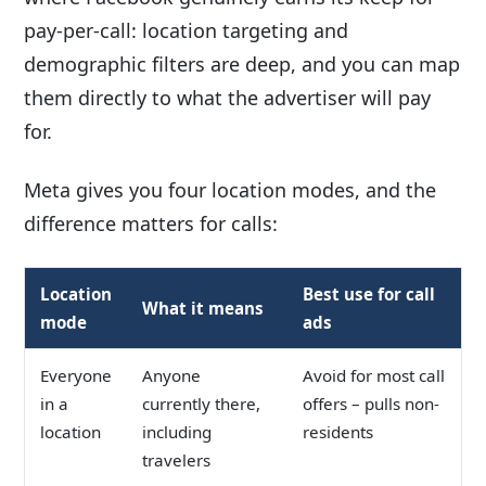
pay-per-call: location targeting and
demographic filters are deep, and you can map
them directly to what the advertiser will pay
for.
Meta gives you four location modes, and the
difference matters for calls:
Location
Best use for call
What it means
mode
ads
Everyone
Anyone
Avoid for most call
in a
currently there,
offers – pulls non-
location
including
residents
travelers