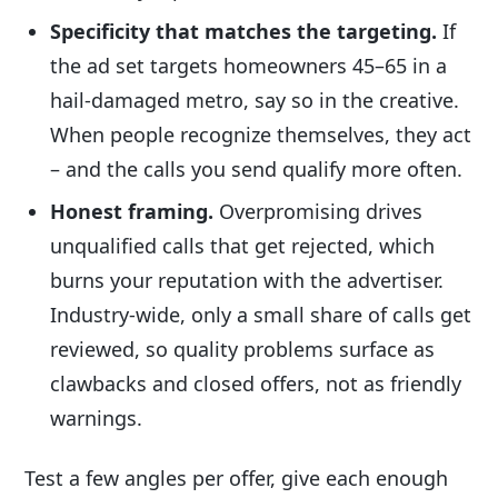
Specificity that matches the targeting.
If
the ad set targets homeowners 45–65 in a
hail-damaged metro, say so in the creative.
When people recognize themselves, they act
– and the calls you send qualify more often.
Honest framing.
Overpromising drives
unqualified calls that get rejected, which
burns your reputation with the advertiser.
Industry-wide, only a small share of calls get
reviewed, so quality problems surface as
clawbacks and closed offers, not as friendly
warnings.
Test a few angles per offer, give each enough