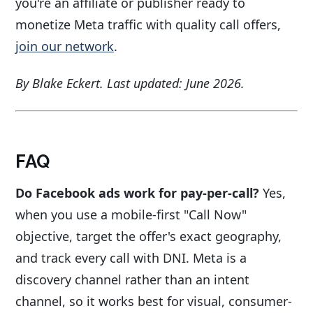
you're an affiliate or publisher ready to
monetize Meta traffic with quality call offers,
join our network
.
By Blake Eckert. Last updated: June 2026.
FAQ
Do Facebook ads work for pay-per-call?
Yes,
when you use a mobile-first "Call Now"
objective, target the offer's exact geography,
and track every call with DNI. Meta is a
discovery channel rather than an intent
channel, so it works best for visual, consumer-