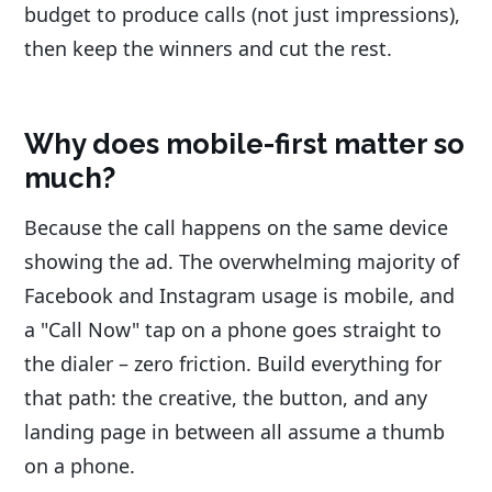
budget to produce calls (not just impressions),
then keep the winners and cut the rest.
Why does mobile-first matter so
much?
Because the call happens on the same device
showing the ad. The overwhelming majority of
Facebook and Instagram usage is mobile, and
a "Call Now" tap on a phone goes straight to
the dialer – zero friction. Build everything for
that path: the creative, the button, and any
landing page in between all assume a thumb
on a phone.