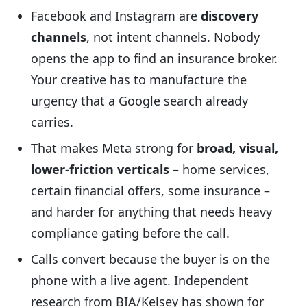
Facebook and Instagram are
discovery
channels
, not intent channels. Nobody
opens the app to find an insurance broker.
Your creative has to manufacture the
urgency that a Google search already
carries.
That makes Meta strong for
broad, visual,
lower-friction verticals
– home services,
certain financial offers, some insurance –
and harder for anything that needs heavy
compliance gating before the call.
Calls convert because the buyer is on the
phone with a live agent. Independent
research from BIA/Kelsey has shown for