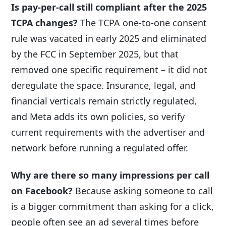
Is pay-per-call still compliant after the 2025
TCPA changes?
The TCPA one-to-one consent
rule was vacated in early 2025 and eliminated
by the FCC in September 2025, but that
removed one specific requirement – it did not
deregulate the space. Insurance, legal, and
financial verticals remain strictly regulated,
and Meta adds its own policies, so verify
current requirements with the advertiser and
network before running a regulated offer.
Why are there so many impressions per call
on Facebook?
Because asking someone to call
is a bigger commitment than asking for a click,
people often see an ad several times before