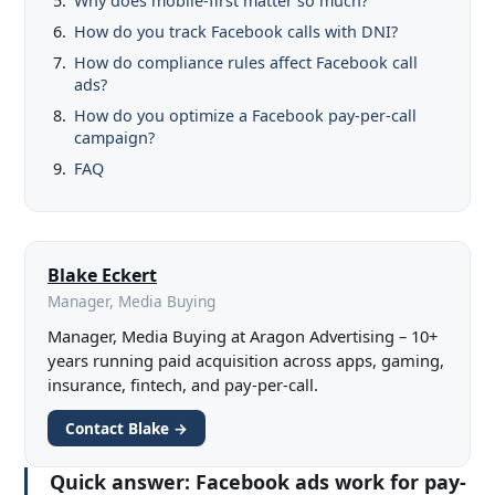
Why does mobile-first matter so much?
How do you track Facebook calls with DNI?
How do compliance rules affect Facebook call
ads?
How do you optimize a Facebook pay-per-call
campaign?
FAQ
Blake Eckert
Manager, Media Buying
Manager, Media Buying at Aragon Advertising – 10+
years running paid acquisition across apps, gaming,
insurance, fintech, and pay-per-call.
Contact Blake →
Quick answer:
Facebook ads work for pay-