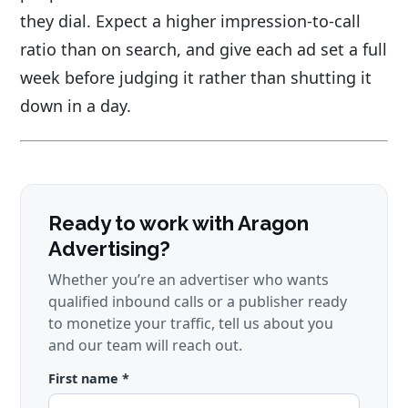
they dial. Expect a higher impression-to-call
ratio than on search, and give each ad set a full
week before judging it rather than shutting it
down in a day.
Ready to work with Aragon
Advertising?
Whether you’re an advertiser who wants
qualified inbound calls or a publisher ready
to monetize your traffic, tell us about you
and our team will reach out.
First name *