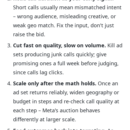
Short calls usually mean mismatched intent
– wrong audience, misleading creative, or
weak geo match. Fix the input, don't just
raise the bid.
Cut fast on quality, slow on volume.
Kill ad
sets producing junk calls quickly; give
promising ones a full week before judging,
since calls lag clicks.
Scale only after the math holds.
Once an
ad set returns reliably, widen geography or
budget in steps and re-check call quality at
each step – Meta's auction behaves
differently at larger scale.