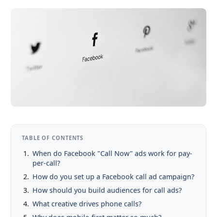
TABLE OF CONTENTS
When do Facebook "Call Now" ads work for pay-
per-call?
How do you set up a Facebook call ad campaign?
How should you build audiences for call ads?
What creative drives phone calls?