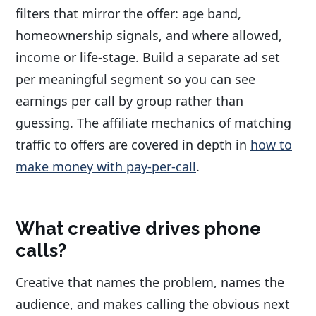
filters that mirror the offer: age band,
homeownership signals, and where allowed,
income or life-stage. Build a separate ad set
per meaningful segment so you can see
earnings per call by group rather than
guessing. The affiliate mechanics of matching
traffic to offers are covered in depth in
how to
make money with pay-per-call
.
What creative drives phone
calls?
Creative that names the problem, names the
audience, and makes calling the obvious next