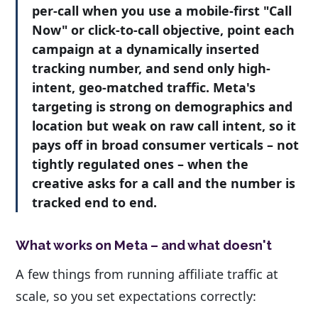
per-call when you use a mobile-first "Call
Now" or click-to-call objective, point each
campaign at a dynamically inserted
tracking number, and send only high-
intent, geo-matched traffic. Meta's
targeting is strong on demographics and
location but weak on raw call intent, so it
pays off in broad consumer verticals – not
tightly regulated ones – when the
creative asks for a call and the number is
tracked end to end.
What works on Meta – and what doesn't
A few things from running affiliate traffic at
scale, so you set expectations correctly: