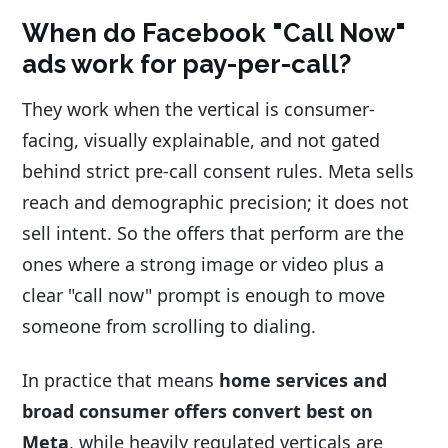
When do Facebook "Call Now"
ads work for pay-per-call?
They work when the vertical is consumer-
facing, visually explainable, and not gated
behind strict pre-call consent rules. Meta sells
reach and demographic precision; it does not
sell intent. So the offers that perform are the
ones where a strong image or video plus a
clear "call now" prompt is enough to move
someone from scrolling to dialing.
In practice that means
home services and
broad consumer offers convert best on
Meta
, while heavily regulated verticals are