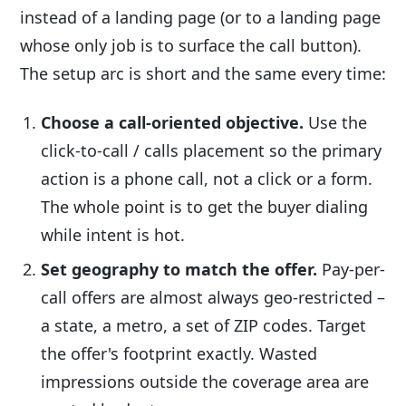
instead of a landing page (or to a landing page
whose only job is to surface the call button).
The setup arc is short and the same every time:
Choose a call-oriented objective.
Use the
click-to-call / calls placement so the primary
action is a phone call, not a click or a form.
The whole point is to get the buyer dialing
while intent is hot.
Set geography to match the offer.
Pay-per-
call offers are almost always geo-restricted –
a state, a metro, a set of ZIP codes. Target
the offer's footprint exactly. Wasted
impressions outside the coverage area are