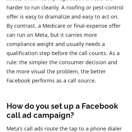
harder to run cleanly. A roofing or pest-control
offer is easy to dramatize and easy to act on.
By contrast, a Medicare or final-expense offer
can run on Meta, but it carries more
compliance weight and usually needs a
qualification step before the call counts. As a
rule: the simpler the consumer decision and
the more visual the problem, the better
Facebook performs as a call source.
How do you set up a Facebook
call ad campaign?
Meta's call ads route the tap to a phone dialer