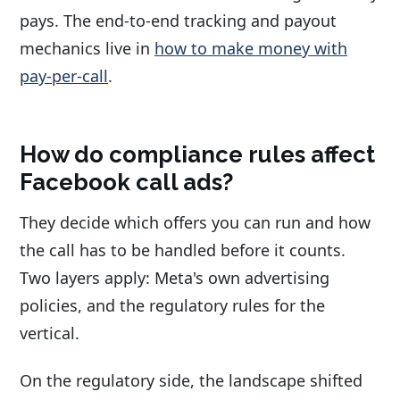
pays. The end-to-end tracking and payout
mechanics live in
how to make money with
pay-per-call
.
How do compliance rules affect
Facebook call ads?
They decide which offers you can run and how
the call has to be handled before it counts.
Two layers apply: Meta's own advertising
policies, and the regulatory rules for the
vertical.
On the regulatory side, the landscape shifted