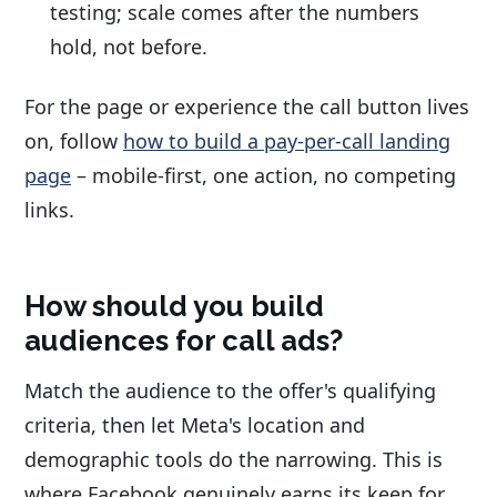
testing; scale comes after the numbers
hold, not before.
For the page or experience the call button lives
on, follow
how to build a pay-per-call landing
page
– mobile-first, one action, no competing
links.
How should you build
audiences for call ads?
Match the audience to the offer's qualifying
criteria, then let Meta's location and
demographic tools do the narrowing. This is
where Facebook genuinely earns its keep for