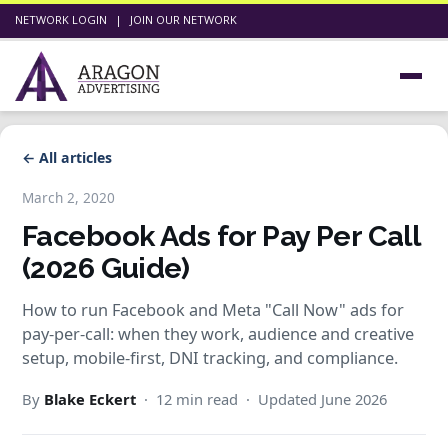
NETWORK LOGIN
|
JOIN OUR NETWORK
← All articles
March 2, 2020
Facebook Ads for Pay Per Call
(2026 Guide)
How to run Facebook and Meta "Call Now" ads for
pay-per-call: when they work, audience and creative
setup, mobile-first, DNI tracking, and compliance.
By
Blake Eckert
· 12 min read · Updated June 2026