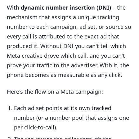
With
dynamic number insertion (DNI)
– the
mechanism that assigns a unique tracking
number to each campaign, ad set, or source so
every call is attributed to the exact ad that
produced it. Without DNI you can't tell which
Meta creative drove which call, and you can't
prove your traffic to the advertiser. With it, the
phone becomes as measurable as any click.
Here's the flow on a Meta campaign:
Each ad set points at its own tracked
number (or a number pool that assigns one
per click-to-call).