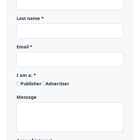
Last name *
Email *
I am a: *
Publisher
Advertiser
Message