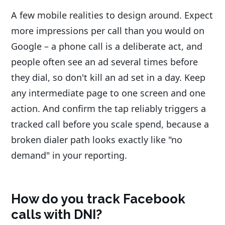
A few mobile realities to design around. Expect
more impressions per call than you would on
Google – a phone call is a deliberate act, and
people often see an ad several times before
they dial, so don't kill an ad set in a day. Keep
any intermediate page to one screen and one
action. And confirm the tap reliably triggers a
tracked call before you scale spend, because a
broken dialer path looks exactly like "no
demand" in your reporting.
How do you track Facebook
calls with DNI?