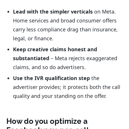
Lead with the simpler verticals
on Meta.
Home services and broad consumer offers
carry less compliance drag than insurance,
legal, or finance.
Keep creative claims honest and
substantiated
– Meta rejects exaggerated
claims, and so do advertisers.
Use the IVR qualification step
the
advertiser provides; it protects both the call
quality and your standing on the offer.
How do you optimize a