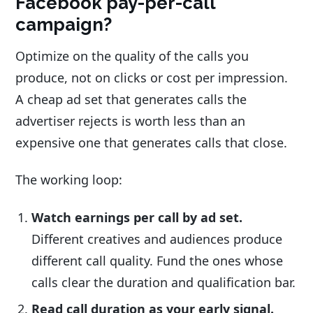
Facebook pay-per-call
campaign?
Optimize on the quality of the calls you
produce, not on clicks or cost per impression.
A cheap ad set that generates calls the
advertiser rejects is worth less than an
expensive one that generates calls that close.
The working loop:
Watch earnings per call by ad set.
Different creatives and audiences produce
different call quality. Fund the ones whose
calls clear the duration and qualification bar.
Read call duration as your early signal.