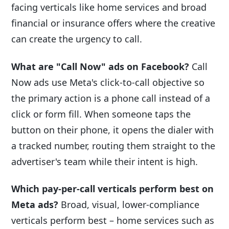
facing verticals like home services and broad
financial or insurance offers where the creative
can create the urgency to call.
What are "Call Now" ads on Facebook?
Call
Now ads use Meta's click-to-call objective so
the primary action is a phone call instead of a
click or form fill. When someone taps the
button on their phone, it opens the dialer with
a tracked number, routing them straight to the
advertiser's team while their intent is high.
Which pay-per-call verticals perform best on
Meta ads?
Broad, visual, lower-compliance
verticals perform best – home services such as