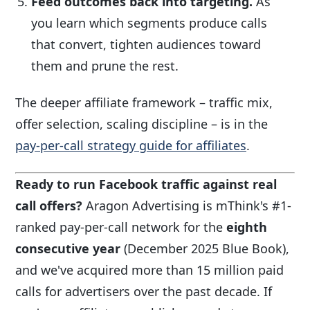
Feed outcomes back into targeting.
As
you learn which segments produce calls
that convert, tighten audiences toward
them and prune the rest.
The deeper affiliate framework – traffic mix,
offer selection, scaling discipline – is in the
pay-per-call strategy guide for affiliates
.
Ready to run Facebook traffic against real
call offers?
Aragon Advertising is mThink's #1-
ranked pay-per-call network for the
eighth
consecutive year
(December 2025 Blue Book),
and we've acquired more than 15 million paid
calls for advertisers over the past decade. If