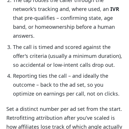
The tap routes the caller through the
network's tracking and, where used, an
IVR
that pre-qualifies – confirming state, age
band, or homeownership before a human
answers.
The call is timed and scored against the
offer's criteria (usually a minimum duration),
so accidental or low-intent calls drop out.
Reporting ties the call – and ideally the
outcome – back to the ad set, so you
optimize on earnings per call, not on clicks.
Set a distinct number per ad set from the start.
Retrofitting attribution after you've scaled is
how affiliates lose track of which angle actually