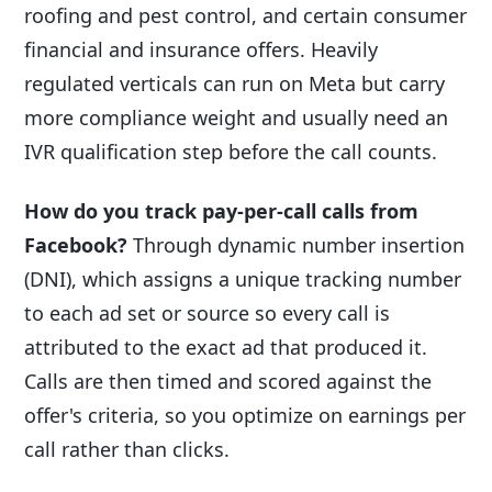
roofing and pest control, and certain consumer
financial and insurance offers. Heavily
regulated verticals can run on Meta but carry
more compliance weight and usually need an
IVR qualification step before the call counts.
How do you track pay-per-call calls from
Facebook?
Through dynamic number insertion
(DNI), which assigns a unique tracking number
to each ad set or source so every call is
attributed to the exact ad that produced it.
Calls are then timed and scored against the
offer's criteria, so you optimize on earnings per
call rather than clicks.