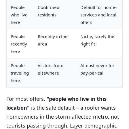
People
Confirmed
Default for home-
who live
residents
services and local
here
offers
People
Recently in the
Niche; rarely the
recently
area
right fit
here
People
Visitors from
Almost never for
traveling
elsewhere
pay-per-call
here
For most offers,
"people who live in this
location"
is the safe default – a roofer wants
homeowners in the storm-affected metro, not
tourists passing through. Layer demographic