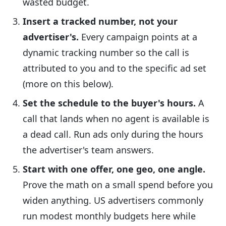
wasted budget.
Insert a tracked number, not your
advertiser's.
Every campaign points at a
dynamic tracking number so the call is
attributed to you and to the specific ad set
(more on this below).
Set the schedule to the buyer's hours.
A
call that lands when no agent is available is
a dead call. Run ads only during the hours
the advertiser's team answers.
Start with one offer, one geo, one angle.
Prove the math on a small spend before you
widen anything. US advertisers commonly
run modest monthly budgets here while