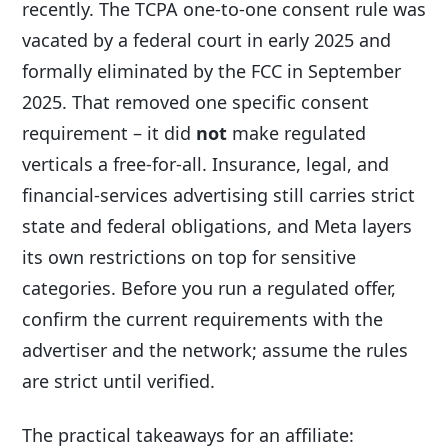
recently. The TCPA one-to-one consent rule was
vacated by a federal court in early 2025 and
formally eliminated by the FCC in September
2025. That removed one specific consent
requirement – it did
not
make regulated
verticals a free-for-all. Insurance, legal, and
financial-services advertising still carries strict
state and federal obligations, and Meta layers
its own restrictions on top for sensitive
categories. Before you run a regulated offer,
confirm the current requirements with the
advertiser and the network; assume the rules
are strict until verified.
The practical takeaways for an affiliate: