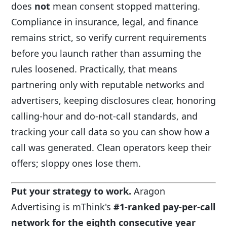
does
not
mean consent stopped mattering.
Compliance in insurance, legal, and finance
remains strict, so verify current requirements
before you launch rather than assuming the
rules loosened. Practically, that means
partnering only with reputable networks and
advertisers, keeping disclosures clear, honoring
calling-hour and do-not-call standards, and
tracking your call data so you can show how a
call was generated. Clean operators keep their
offers; sloppy ones lose them.
Put your strategy to work.
Aragon
Advertising is mThink's
#1-ranked pay-per-call
network for the eighth consecutive year