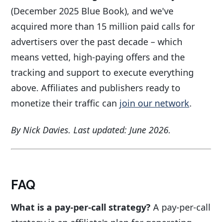
(December 2025 Blue Book), and we've
acquired more than 15 million paid calls for
advertisers over the past decade – which
means vetted, high-paying offers and the
tracking and support to execute everything
above. Affiliates and publishers ready to
monetize their traffic can
join our network
.
By Nick Davies. Last updated: June 2026.
FAQ
What is a pay-per-call strategy?
A pay-per-call