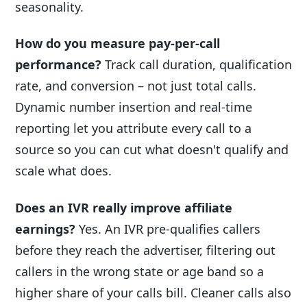
seasonality.
How do you measure pay-per-call
performance?
Track call duration, qualification
rate, and conversion – not just total calls.
Dynamic number insertion and real-time
reporting let you attribute every call to a
source so you can cut what doesn't qualify and
scale what does.
Does an IVR really improve affiliate
earnings?
Yes. An IVR pre-qualifies callers
before they reach the advertiser, filtering out
callers in the wrong state or age band so a
higher share of your calls bill. Cleaner calls also