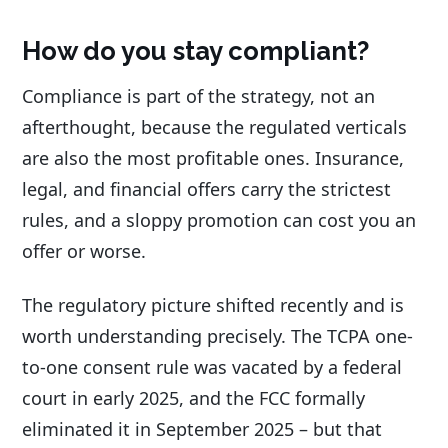
How do you stay compliant?
Compliance is part of the strategy, not an
afterthought, because the regulated verticals
are also the most profitable ones. Insurance,
legal, and financial offers carry the strictest
rules, and a sloppy promotion can cost you an
offer or worse.
The regulatory picture shifted recently and is
worth understanding precisely. The TCPA one-
to-one consent rule was vacated by a federal
court in early 2025, and the FCC formally
eliminated it in September 2025 – but that