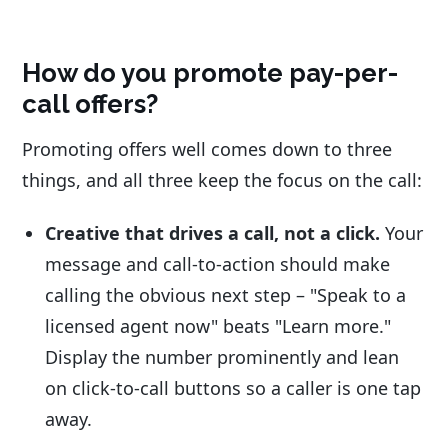
How do you promote pay-per-
call offers?
Promoting offers well comes down to three
things, and all three keep the focus on the call:
Creative that drives a call, not a click.
Your
message and call-to-action should make
calling the obvious next step – "Speak to a
licensed agent now" beats "Learn more."
Display the number prominently and lean
on click-to-call buttons so a caller is one tap
away.