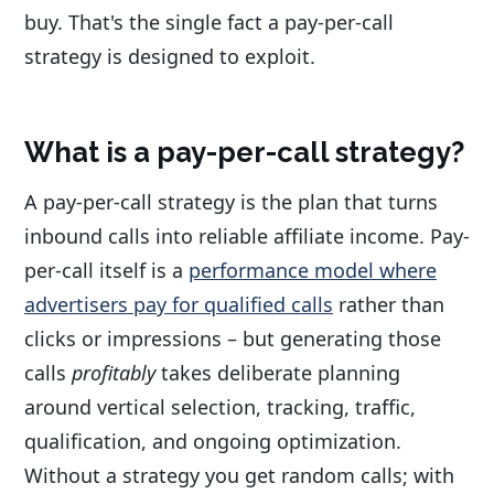
buy. That's the single fact a pay-per-call
strategy is designed to exploit.
What is a pay-per-call strategy?
A pay-per-call strategy is the plan that turns
inbound calls into reliable affiliate income. Pay-
per-call itself is a
performance model where
advertisers pay for qualified calls
rather than
clicks or impressions – but generating those
calls
profitably
takes deliberate planning
around vertical selection, tracking, traffic,
qualification, and ongoing optimization.
Without a strategy you get random calls; with