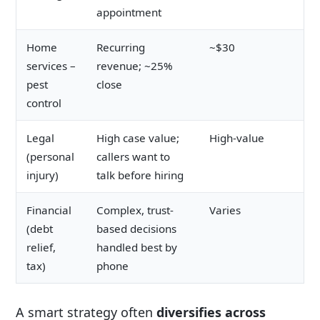
appointment
Home
Recurring
~$30
services –
revenue; ~25%
pest
close
control
Legal
High case value;
High-value
(personal
callers want to
injury)
talk before hiring
Financial
Complex, trust-
Varies
(debt
based decisions
relief,
handled best by
tax)
phone
A smart strategy often
diversifies across