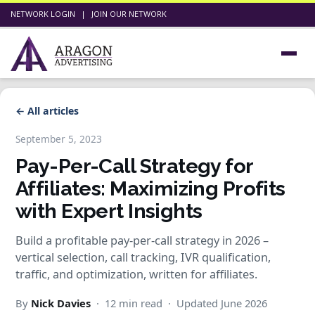
NETWORK LOGIN
|
JOIN OUR NETWORK
← All articles
September 5, 2023
Pay-Per-Call Strategy for
Affiliates: Maximizing Profits
with Expert Insights
Build a profitable pay-per-call strategy in 2026 –
vertical selection, call tracking, IVR qualification,
traffic, and optimization, written for affiliates.
By
Nick Davies
· 12 min read · Updated June 2026