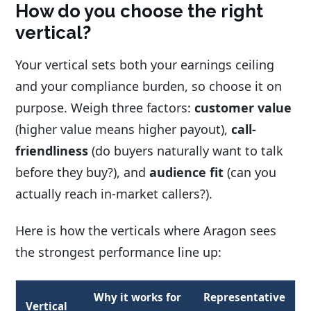
How do you choose the right
vertical?
Your vertical sets both your earnings ceiling
and your compliance burden, so choose it on
purpose. Weigh three factors:
customer value
(higher value means higher payout),
call-
friendliness
(do buyers naturally want to talk
before they buy?), and
audience fit
(can you
actually reach in-market callers?).
Here is how the verticals where Aragon sees
the strongest performance line up:
Why it works for
Representative
Vertical