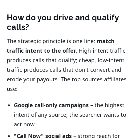
How do you drive and qualify
calls?
The strategic principle is one line:
match
traffic intent to the offer.
High-intent traffic
produces calls that qualify; cheap, low-intent
traffic produces calls that don't convert and
erode your payouts. The top sources affiliates
use:
Google call-only campaigns
– the highest
intent of any source; the searcher wants to
act now.
"Call Now" social ads
– strong reach for