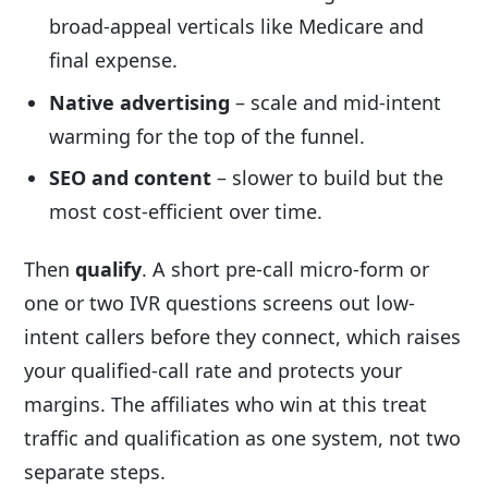
broad-appeal verticals like Medicare and
final expense.
Native advertising
– scale and mid-intent
warming for the top of the funnel.
SEO and content
– slower to build but the
most cost-efficient over time.
Then
qualify
. A short pre-call micro-form or
one or two IVR questions screens out low-
intent callers before they connect, which raises
your qualified-call rate and protects your
margins. The affiliates who win at this treat
traffic and qualification as one system, not two
separate steps.