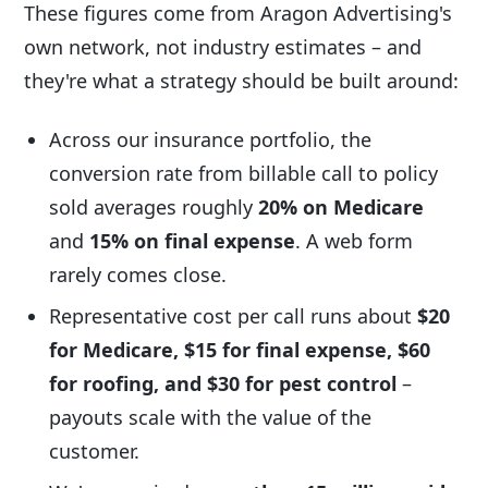
These figures come from Aragon Advertising's
own network, not industry estimates – and
they're what a strategy should be built around:
Across our insurance portfolio, the
conversion rate from billable call to policy
sold averages roughly
20% on Medicare
and
15% on final expense
. A web form
rarely comes close.
Representative cost per call runs about
$20
for Medicare, $15 for final expense, $60
for roofing, and $30 for pest control
–
payouts scale with the value of the
customer.