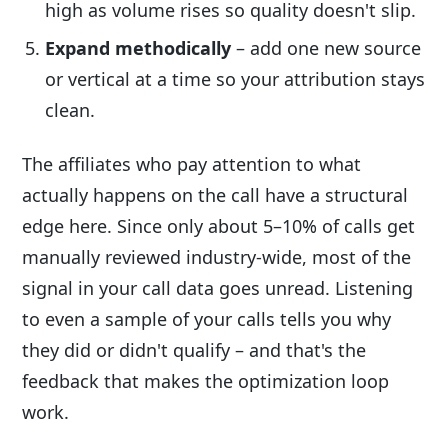
high as volume rises so quality doesn't slip.
Expand methodically
– add one new source
or vertical at a time so your attribution stays
clean.
The affiliates who pay attention to what
actually happens on the call have a structural
edge here. Since only about 5–10% of calls get
manually reviewed industry-wide, most of the
signal in your call data goes unread. Listening
to even a sample of your calls tells you why
they did or didn't qualify – and that's the
feedback that makes the optimization loop
work.