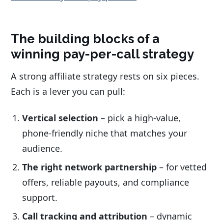
The building blocks of a
winning pay-per-call strategy
A strong affiliate strategy rests on six pieces.
Each is a lever you can pull:
Vertical selection
– pick a high-value,
phone-friendly niche that matches your
audience.
The right network partnership
– for vetted
offers, reliable payouts, and compliance
support.
Call tracking and attribution
– dynamic