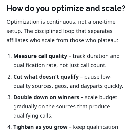
How do you optimize and scale?
Optimization is continuous, not a one-time
setup. The disciplined loop that separates
affiliates who scale from those who plateau:
Measure call quality
– track duration and
qualification rate, not just call count.
Cut what doesn't qualify
– pause low-
quality sources, geos, and dayparts quickly.
Double down on winners
– scale budget
gradually on the sources that produce
qualifying calls.
Tighten as you grow
– keep qualification