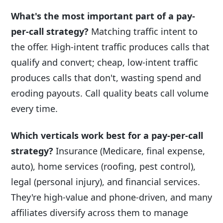
What's the most important part of a pay-
per-call strategy?
Matching traffic intent to
the offer. High-intent traffic produces calls that
qualify and convert; cheap, low-intent traffic
produces calls that don't, wasting spend and
eroding payouts. Call quality beats call volume
every time.
Which verticals work best for a pay-per-call
strategy?
Insurance (Medicare, final expense,
auto), home services (roofing, pest control),
legal (personal injury), and financial services.
They're high-value and phone-driven, and many
affiliates diversify across them to manage