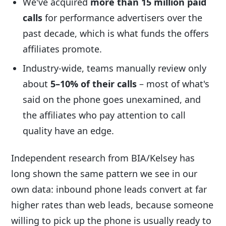
We've acquired
more than 15 million paid
calls
for performance advertisers over the
past decade, which is what funds the offers
affiliates promote.
Industry-wide, teams manually review only
about
5–10% of their calls
– most of what's
said on the phone goes unexamined, and
the affiliates who pay attention to call
quality have an edge.
Independent research from BIA/Kelsey has
long shown the same pattern we see in our
own data: inbound phone leads convert at far
higher rates than web leads, because someone
willing to pick up the phone is usually ready to