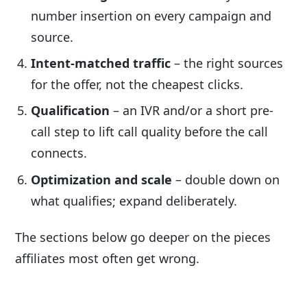
number insertion on every campaign and
source.
Intent-matched traffic
– the right sources
for the offer, not the cheapest clicks.
Qualification
– an IVR and/or a short pre-
call step to lift call quality before the call
connects.
Optimization and scale
– double down on
what qualifies; expand deliberately.
The sections below go deeper on the pieces
affiliates most often get wrong.