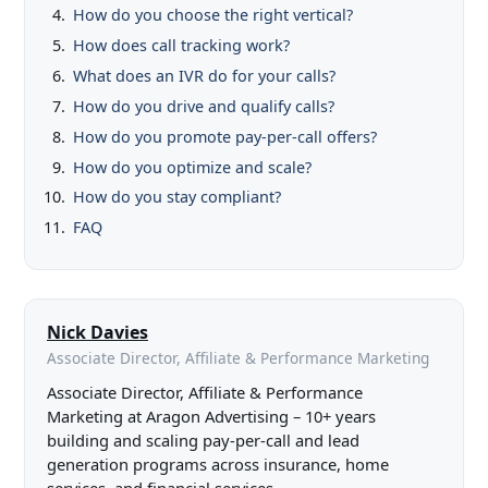
How do you choose the right vertical?
How does call tracking work?
What does an IVR do for your calls?
How do you drive and qualify calls?
How do you promote pay-per-call offers?
How do you optimize and scale?
How do you stay compliant?
FAQ
Nick Davies
Associate Director, Affiliate & Performance Marketing
Associate Director, Affiliate & Performance
Marketing at Aragon Advertising – 10+ years
building and scaling pay-per-call and lead
generation programs across insurance, home