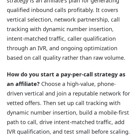
strategy is an affiliate's plan for generating
qualified inbound calls profitably. It covers
vertical selection, network partnership, call
tracking with dynamic number insertion,
intent-matched traffic, caller qualification
through an IVR, and ongoing optimization
based on call quality rather than raw volume.
How do you start a pay-per-call strategy as
an affiliate?
Choose a high-value, phone-
driven vertical and join a reputable network for
vetted offers. Then set up call tracking with
dynamic number insertion, build a mobile-first
path to call, drive intent-matched traffic, add
IVR qualification, and test small before scaling.