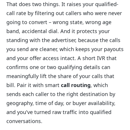
That does two things. It raises your qualified-
call rate by filtering out callers who were never
going to convert – wrong state, wrong age
band, accidental dial. And it protects your
standing with the advertiser, because the calls
you send are cleaner, which keeps your payouts
and your offer access intact. A short IVR that
confirms one or two qualifying details can
meaningfully lift the share of your calls that
bill. Pair it with smart
call routing
, which
sends each caller to the right destination by
geography, time of day, or buyer availability,
and you've turned raw traffic into qualified
conversations.