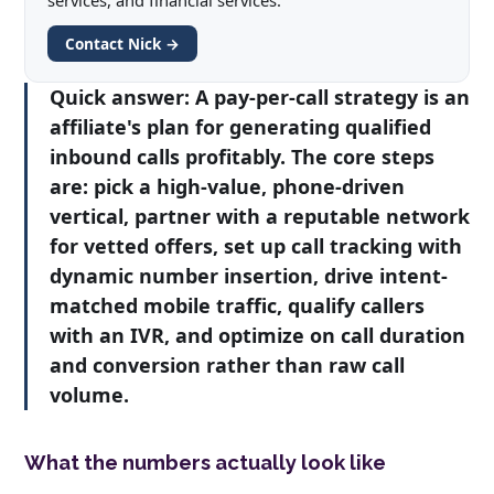
services, and financial services.
Contact Nick →
Quick answer:
A pay-per-call strategy is an
affiliate's plan for generating qualified
inbound calls profitably. The core steps
are: pick a high-value, phone-driven
vertical, partner with a reputable network
for vetted offers, set up call tracking with
dynamic number insertion, drive intent-
matched mobile traffic, qualify callers
with an IVR, and optimize on call duration
and conversion rather than raw call
volume.
What the numbers actually look like