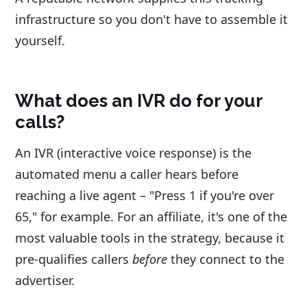
infrastructure so you don't have to assemble it
yourself.
What does an IVR do for your
calls?
An IVR (interactive voice response) is the
automated menu a caller hears before
reaching a live agent – "Press 1 if you're over
65," for example. For an affiliate, it's one of the
most valuable tools in the strategy, because it
pre-qualifies callers
before
they connect to the
advertiser.