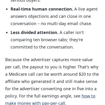
Real-time human connection.
A live agent
answers objections and can close in one
conversation – no multi-day email chase.
Less divided attention.
A caller isn't
comparing ten browser tabs; they're
committed to the conversation.
Because the advertiser captures more value
per call, the payout to you is higher. That's why
a Medicare call can be worth around $20 to the
affiliate who generated it and still make sense
for the advertiser converting one in five into a
policy. For the full earnings angle, see
how to
make money with pay-per-call
.