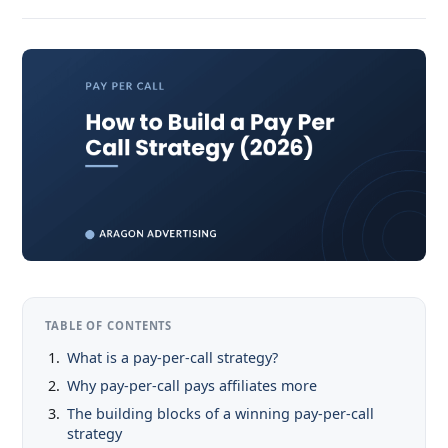
TABLE OF CONTENTS
What is a pay-per-call strategy?
Why pay-per-call pays affiliates more
The building blocks of a winning pay-per-call
strategy