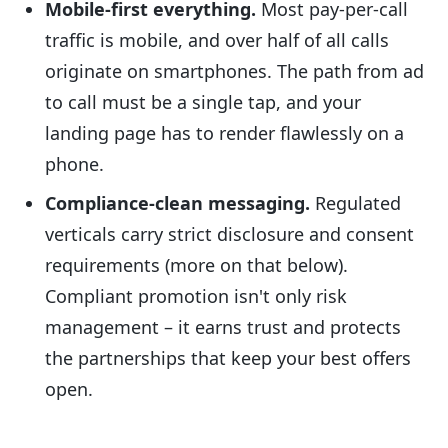
Mobile-first everything.
Most pay-per-call
traffic is mobile, and over half of all calls
originate on smartphones. The path from ad
to call must be a single tap, and your
landing page has to render flawlessly on a
phone.
Compliance-clean messaging.
Regulated
verticals carry strict disclosure and consent
requirements (more on that below).
Compliant promotion isn't only risk
management – it earns trust and protects
the partnerships that keep your best offers
open.