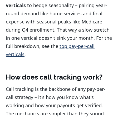
verticals
to hedge seasonality – pairing year-
round demand like home services and final
expense with seasonal peaks like Medicare
during Q4 enrollment. That way a slow stretch
in one vertical doesn't sink your month. For the
full breakdown, see the
top pay-per-call
verticals
.
How does call tracking work?
Call tracking is the backbone of any pay-per-
call strategy – it's how you know what's
working and how your payouts get verified.
The mechanics are simpler than they sound.