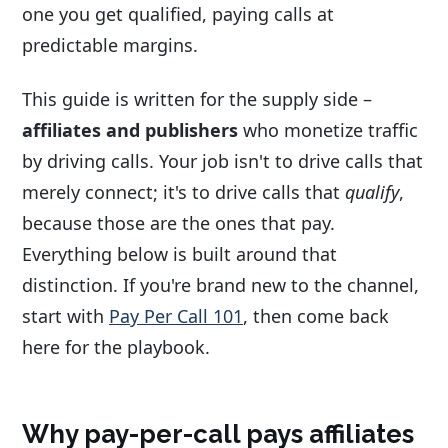
one you get qualified, paying calls at
predictable margins.
This guide is written for the supply side –
affiliates and publishers
who monetize traffic
by driving calls. Your job isn't to drive calls that
merely connect; it's to drive calls that
qualify
,
because those are the ones that pay.
Everything below is built around that
distinction. If you're brand new to the channel,
start with
Pay Per Call 101
, then come back
here for the playbook.
Why pay-per-call pays affiliates