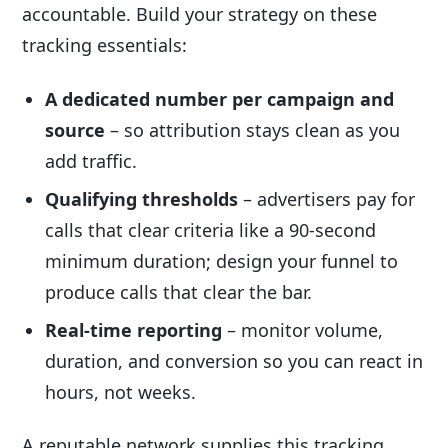
accountable. Build your strategy on these
tracking essentials:
A dedicated number per campaign and
source
– so attribution stays clean as you
add traffic.
Qualifying thresholds
– advertisers pay for
calls that clear criteria like a 90-second
minimum duration; design your funnel to
produce calls that clear the bar.
Real-time reporting
– monitor volume,
duration, and conversion so you can react in
hours, not weeks.
A reputable network supplies this tracking