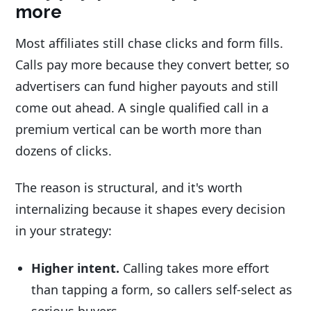
more
Most affiliates still chase clicks and form fills.
Calls pay more because they convert better, so
advertisers can fund higher payouts and still
come out ahead. A single qualified call in a
premium vertical can be worth more than
dozens of clicks.
The reason is structural, and it's worth
internalizing because it shapes every decision
in your strategy:
Higher intent.
Calling takes more effort
than tapping a form, so callers self-select as
serious buyers.