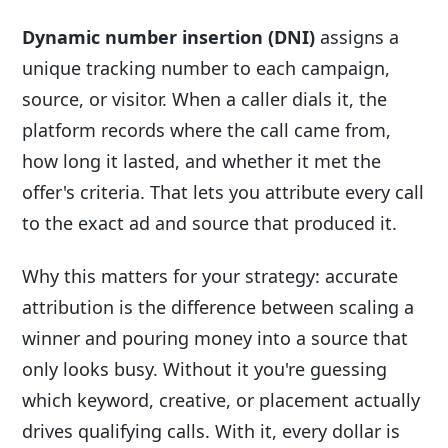
Dynamic number insertion (DNI)
assigns a
unique tracking number to each campaign,
source, or visitor. When a caller dials it, the
platform records where the call came from,
how long it lasted, and whether it met the
offer's criteria. That lets you attribute every call
to the exact ad and source that produced it.
Why this matters for your strategy: accurate
attribution is the difference between scaling a
winner and pouring money into a source that
only looks busy. Without it you're guessing
which keyword, creative, or placement actually
drives qualifying calls. With it, every dollar is