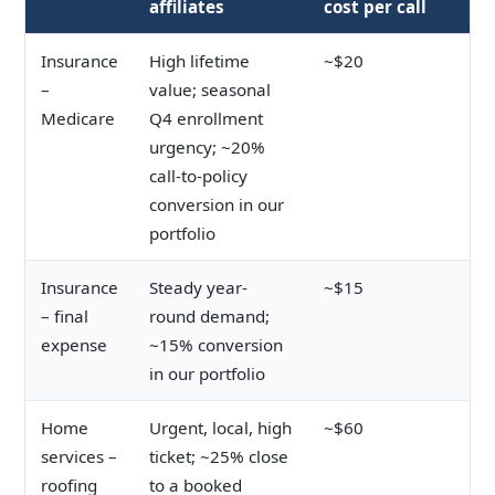
affiliates
cost per call
Insurance
High lifetime
~$20
–
value; seasonal
Medicare
Q4 enrollment
urgency; ~20%
call-to-policy
conversion in our
portfolio
Insurance
Steady year-
~$15
– final
round demand;
expense
~15% conversion
in our portfolio
Home
Urgent, local, high
~$60
services –
ticket; ~25% close
roofing
to a booked