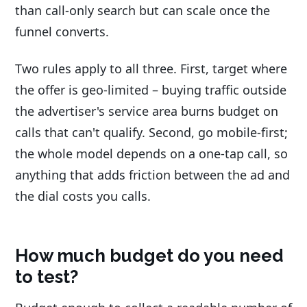
than call-only search but can scale once the
funnel converts.
Two rules apply to all three. First, target where
the offer is geo-limited – buying traffic outside
the advertiser's service area burns budget on
calls that can't qualify. Second, go mobile-first;
the whole model depends on a one-tap call, so
anything that adds friction between the ad and
the dial costs you calls.
How much budget do you need
to test?