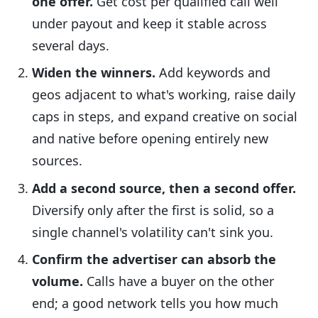
one offer.
Get cost per qualified call well
under payout and keep it stable across
several days.
Widen the winners.
Add keywords and
geos adjacent to what's working, raise daily
caps in steps, and expand creative on social
and native before opening entirely new
sources.
Add a second source, then a second offer.
Diversify only after the first is solid, so a
single channel's volatility can't sink you.
Confirm the advertiser can absorb the
volume.
Calls have a buyer on the other
end; a good network tells you how much