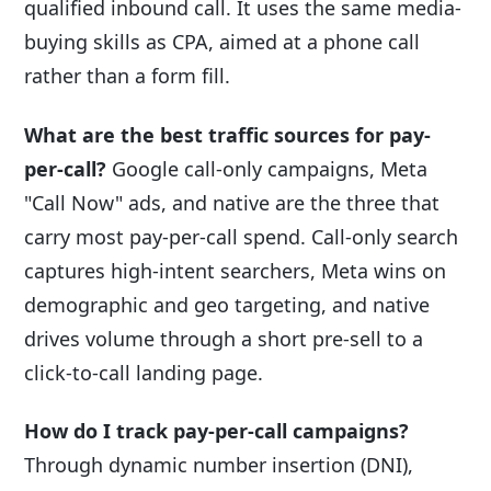
qualified inbound call. It uses the same media-
buying skills as CPA, aimed at a phone call
rather than a form fill.
What are the best traffic sources for pay-
per-call?
Google call-only campaigns, Meta
"Call Now" ads, and native are the three that
carry most pay-per-call spend. Call-only search
captures high-intent searchers, Meta wins on
demographic and geo targeting, and native
drives volume through a short pre-sell to a
click-to-call landing page.
How do I track pay-per-call campaigns?
Through dynamic number insertion (DNI),