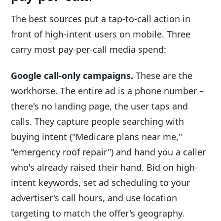
The best sources put a tap-to-call action in
front of high-intent users on mobile. Three
carry most pay-per-call media spend:
Google call-only campaigns.
These are the
workhorse. The entire ad is a phone number –
there's no landing page, the user taps and
calls. They capture people searching with
buying intent ("Medicare plans near me,"
"emergency roof repair") and hand you a caller
who's already raised their hand. Bid on high-
intent keywords, set ad scheduling to your
advertiser's call hours, and use location
targeting to match the offer's geography.