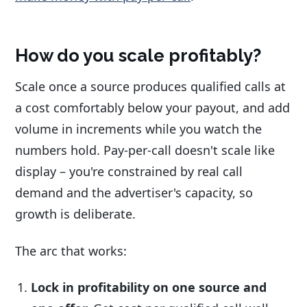
How do you scale profitably?
Scale once a source produces qualified calls at
a cost comfortably below your payout, and add
volume in increments while you watch the
numbers hold. Pay-per-call doesn't scale like
display – you're constrained by real call
demand and the advertiser's capacity, so
growth is deliberate.
The arc that works:
Lock in profitability on one source and