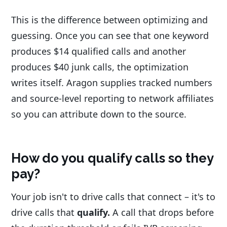
This is the difference between optimizing and
guessing. Once you can see that one keyword
produces $14 qualified calls and another
produces $40 junk calls, the optimization
writes itself. Aragon supplies tracked numbers
and source-level reporting to network affiliates
so you can attribute down to the source.
How do you qualify calls so they
pay?
Your job isn't to drive calls that connect – it's to
drive calls that
qualify.
A call that drops before