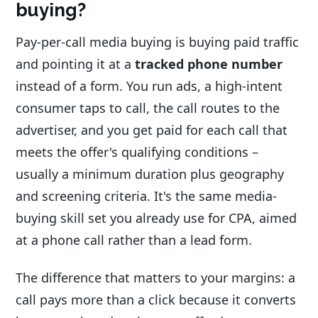
buying?
Pay-per-call media buying is buying paid traffic
and pointing it at a
tracked phone number
instead of a form. You run ads, a high-intent
consumer taps to call, the call routes to the
advertiser, and you get paid for each call that
meets the offer's qualifying conditions –
usually a minimum duration plus geography
and screening criteria. It's the same media-
buying skill set you already use for CPA, aimed
at a phone call rather than a lead form.
The difference that matters to your margins: a
call pays more than a click because it converts