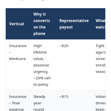
Why it
converts
Representative
What to
Vertical
on the
payout
watch
phone
Insurance
High
~$20
Tight
–
lifetime
age/stat
Medicare
value,
screenin
seasonal
enrollm
urgency,
seasonal
~20% call-
to-policy
Insurance
Steady
~$15
Volume-
– final
year-
driven;
expense
round
keep cos