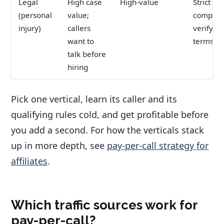
Legal
High case
High-value
Strict
(personal
value;
complian
injury)
callers
verify of
want to
terms
talk before
hiring
Pick one vertical, learn its caller and its
qualifying rules cold, and get profitable before
you add a second. For how the verticals stack
up in more depth, see
pay-per-call strategy for
affiliates
.
Which traffic sources work for
pay-per-call?