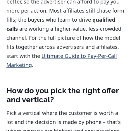
better, so the advertiser can afford to pay you
more per action. Most affiliates still chase form
fills; the buyers who learn to drive
qualified
calls
are working a higher-value, less-crowded
channel. For the full picture of how the model
fits together across advertisers and affiliates,
start with the
Ultimate Guide to Pay-Per-Call
Marketing
.
How do you pick the right offer
and vertical?
Pick a vertical where the customer is worth a
lot and the decision is made by phone – that's
where payouts are highest and conversations