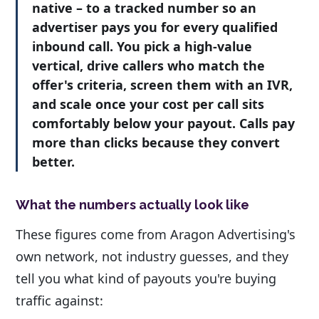
native – to a tracked number so an
advertiser pays you for every qualified
inbound call. You pick a high-value
vertical, drive callers who match the
offer's criteria, screen them with an IVR,
and scale once your cost per call sits
comfortably below your payout. Calls pay
more than clicks because they convert
better.
What the numbers actually look like
These figures come from Aragon Advertising's
own network, not industry guesses, and they
tell you what kind of payouts you're buying
traffic against: