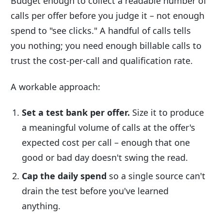
Budget enough to collect a readable number of
calls per offer before you judge it – not enough
spend to "see clicks." A handful of calls tells
you nothing; you need enough billable calls to
trust the cost-per-call and qualification rate.
A workable approach:
Set a test bank per offer.
Size it to produce
a meaningful volume of calls at the offer's
expected cost per call – enough that one
good or bad day doesn't swing the read.
Cap the daily spend
so a single source can't
drain the test before you've learned
anything.