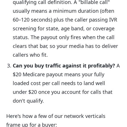
qualifying call definition. A "billable call"
usually means a minimum duration (often
60–120 seconds) plus the caller passing IVR
screening for state, age band, or coverage
status. The payout only fires when the call
clears that bar, so your media has to deliver
callers who fit.
Can you buy traffic against it profitably?
A
$20 Medicare payout means your fully
loaded cost per call needs to land well
under $20 once you account for calls that
don't qualify.
Here's how a few of our network verticals
frame up for a buyer: