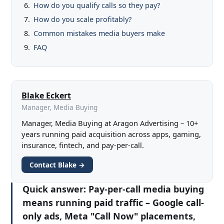
How do you qualify calls so they pay?
How do you scale profitably?
Common mistakes media buyers make
FAQ
Blake Eckert
Manager, Media Buying
Manager, Media Buying at Aragon Advertising – 10+
years running paid acquisition across apps, gaming,
insurance, fintech, and pay-per-call.
Contact Blake →
Quick answer:
Pay-per-call media buying
means running paid traffic – Google call-
only ads, Meta "Call Now" placements,