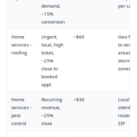
demand,
per call 
~15%
conversion
Home
Urgent,
~$60
Geo-fen
services –
local, high
to servic
roofing
ticket,
areas a
~25%
storm
close to
zones
booked
appt
Home
Recurring
~$30
Local
services –
revenue,
intent;
pest
~25%
route by
control
close
ZIP