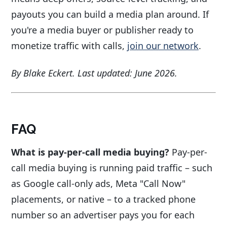
payouts you can build a media plan around. If
you're a media buyer or publisher ready to
monetize traffic with calls,
join our network
.
By Blake Eckert. Last updated: June 2026.
FAQ
What is pay-per-call media buying?
Pay-per-
call media buying is running paid traffic – such
as Google call-only ads, Meta "Call Now"
placements, or native – to a tracked phone
number so an advertiser pays you for each