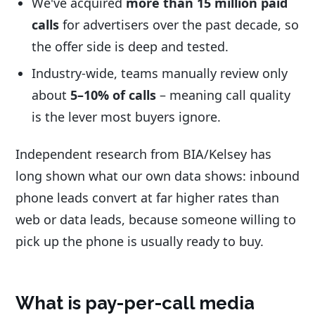
We've acquired
more than 15 million paid
calls
for advertisers over the past decade, so
the offer side is deep and tested.
Industry-wide, teams manually review only
about
5–10% of calls
– meaning call quality
is the lever most buyers ignore.
Independent research from BIA/Kelsey has
long shown what our own data shows: inbound
phone leads convert at far higher rates than
web or data leads, because someone willing to
pick up the phone is usually ready to buy.
What is pay-per-call media