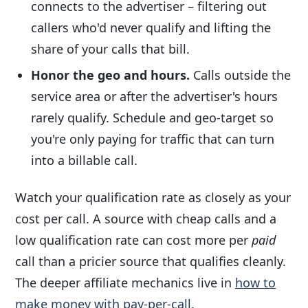
connects to the advertiser – filtering out
callers who'd never qualify and lifting the
share of your calls that bill.
Honor the geo and hours.
Calls outside the
service area or after the advertiser's hours
rarely qualify. Schedule and geo-target so
you're only paying for traffic that can turn
into a billable call.
Watch your qualification rate as closely as your
cost per call. A source with cheap calls and a
low qualification rate can cost more per
paid
call than a pricier source that qualifies cleanly.
The deeper affiliate mechanics live in
how to
make money with pay-per-call
.