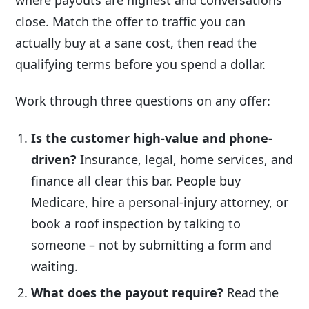
close. Match the offer to traffic you can
actually buy at a sane cost, then read the
qualifying terms before you spend a dollar.
Work through three questions on any offer:
Is the customer high-value and phone-
driven?
Insurance, legal, home services, and
finance all clear this bar. People buy
Medicare, hire a personal-injury attorney, or
book a roof inspection by talking to
someone – not by submitting a form and
waiting.
What does the payout require?
Read the