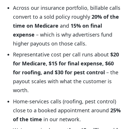
Across our insurance portfolio, billable calls
convert to a sold policy roughly
20% of the
time on Medicare
and
15% on final
expense
– which is why advertisers fund
higher payouts on those calls.
Representative cost per call runs about
$20
for Medicare, $15 for final expense, $60
for roofing, and $30 for pest control
– the
payout scales with what the customer is
worth.
Home-services calls (roofing, pest control)
close to a booked appointment around
25%
of the time
in our network.