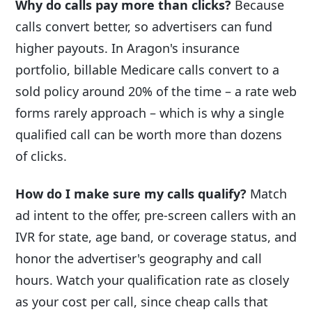
Why do calls pay more than clicks?
Because
calls convert better, so advertisers can fund
higher payouts. In Aragon's insurance
portfolio, billable Medicare calls convert to a
sold policy around 20% of the time – a rate web
forms rarely approach – which is why a single
qualified call can be worth more than dozens
of clicks.
How do I make sure my calls qualify?
Match
ad intent to the offer, pre-screen callers with an
IVR for state, age band, or coverage status, and
honor the advertiser's geography and call
hours. Watch your qualification rate as closely
as your cost per call, since cheap calls that