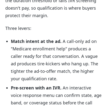
the duration threshold or fails IVR screening
doesn't pay, so qualification is where buyers
protect their margin.
Three levers:
Match intent at the ad.
A call-only ad on
"Medicare enrollment help" produces a
caller ready for that conversation. A vague
ad produces tire-kickers who hang up. The
tighter the ad-to-offer match, the higher
your qualification rate.
Pre-screen with an IVR.
An interactive
voice response menu can confirm state, age
band, or coverage status before the call