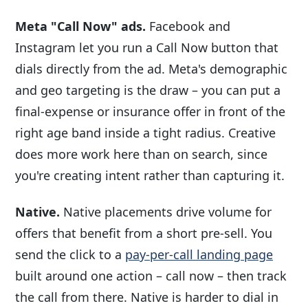
Meta "Call Now" ads.
Facebook and
Instagram let you run a Call Now button that
dials directly from the ad. Meta's demographic
and geo targeting is the draw – you can put a
final-expense or insurance offer in front of the
right age band inside a tight radius. Creative
does more work here than on search, since
you're creating intent rather than capturing it.
Native.
Native placements drive volume for
offers that benefit from a short pre-sell. You
send the click to a
pay-per-call landing page
built around one action – call now – then track
the call from there. Native is harder to dial in