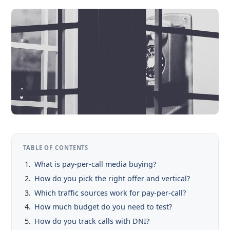
TABLE OF CONTENTS
What is pay-per-call media buying?
How do you pick the right offer and vertical?
Which traffic sources work for pay-per-call?
How much budget do you need to test?
How do you track calls with DNI?