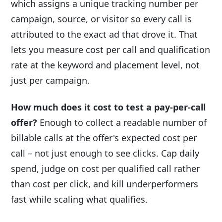
which assigns a unique tracking number per
campaign, source, or visitor so every call is
attributed to the exact ad that drove it. That
lets you measure cost per call and qualification
rate at the keyword and placement level, not
just per campaign.
How much does it cost to test a pay-per-call
offer?
Enough to collect a readable number of
billable calls at the offer's expected cost per
call – not just enough to see clicks. Cap daily
spend, judge on cost per qualified call rather
than cost per click, and kill underperformers
fast while scaling what qualifies.