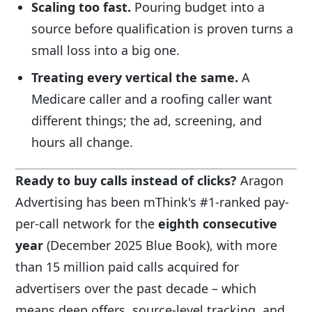
Scaling too fast.
Pouring budget into a
source before qualification is proven turns a
small loss into a big one.
Treating every vertical the same.
A
Medicare caller and a roofing caller want
different things; the ad, screening, and
hours all change.
Ready to buy calls instead of clicks?
Aragon
Advertising has been mThink's #1-ranked pay-
per-call network for the
eighth consecutive
year
(December 2025 Blue Book), with more
than 15 million paid calls acquired for
advertisers over the past decade – which
means deep offers, source-level tracking, and