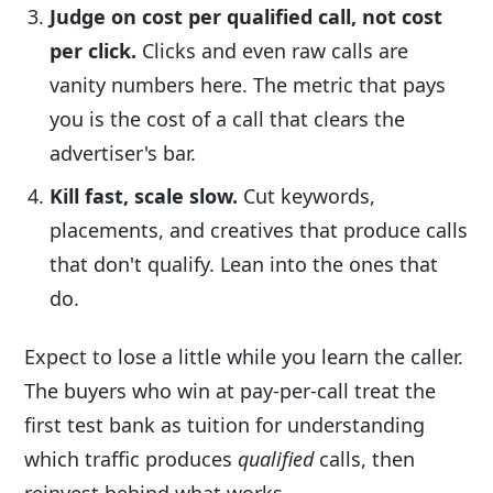
Judge on cost per qualified call, not cost
per click.
Clicks and even raw calls are
vanity numbers here. The metric that pays
you is the cost of a call that clears the
advertiser's bar.
Kill fast, scale slow.
Cut keywords,
placements, and creatives that produce calls
that don't qualify. Lean into the ones that
do.
Expect to lose a little while you learn the caller.
The buyers who win at pay-per-call treat the
first test bank as tuition for understanding
which traffic produces
qualified
calls, then