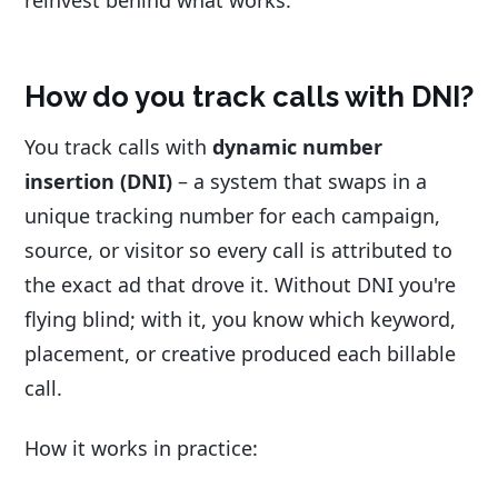
reinvest behind what works.
How do you track calls with DNI?
You track calls with
dynamic number
insertion (DNI)
– a system that swaps in a
unique tracking number for each campaign,
source, or visitor so every call is attributed to
the exact ad that drove it. Without DNI you're
flying blind; with it, you know which keyword,
placement, or creative produced each billable
call.
How it works in practice: