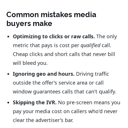
Common mistakes media
buyers make
Optimizing to clicks or raw calls.
The only
metric that pays is cost per
qualified
call.
Cheap clicks and short calls that never bill
will bleed you.
Ignoring geo and hours.
Driving traffic
outside the offer's service area or call
window guarantees calls that can't qualify.
Skipping the IVR.
No pre-screen means you
pay your media cost on callers who'd never
clear the advertiser's bar.