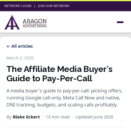
NETWORK LOGIN
|
JOIN OUR NETWORK
← All articles
March 2, 2020
The Affiliate Media Buyer's
Guide to Pay-Per-Call
A media buyer's guide to pay-per-call: picking offers,
running Google call-only, Meta Call Now and native,
DNI tracking, budgets, and scaling calls profitably.
By
Blake Eckert
· 13 min read · Updated June 2026