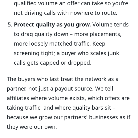
qualified volume an offer can take so you're
not driving calls with nowhere to route.
Protect quality as you grow.
Volume tends
to drag quality down – more placements,
more loosely matched traffic. Keep
screening tight; a buyer who scales junk
calls gets capped or dropped.
The buyers who last treat the network as a
partner, not just a payout source. We tell
affiliates where volume exists, which offers are
taking traffic, and where quality bars sit –
because we grow our partners' businesses as if
they were our own.