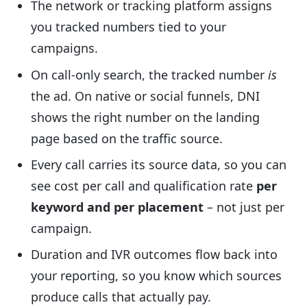
The network or tracking platform assigns
you tracked numbers tied to your
campaigns.
On call-only search, the tracked number
is
the ad. On native or social funnels, DNI
shows the right number on the landing
page based on the traffic source.
Every call carries its source data, so you can
see cost per call and qualification rate
per
keyword and per placement
– not just per
campaign.
Duration and IVR outcomes flow back into
your reporting, so you know which sources
produce calls that actually pay.