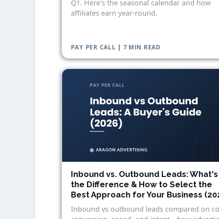
Q1. Here's the seasonal calendar and how
affiliates earn year-round.
PAY PER CALL | 7 MIN READ
Inbound vs. Outbound Leads: What's
the Difference & How to Select the
Best Approach for Your Business (20
Inbound vs outbound leads compared on co