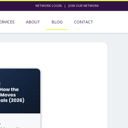
NETWORK LOGIN
|
JOIN OUR NETWORK
ERVICES
ABOUT
BLOG
CONTACT
l