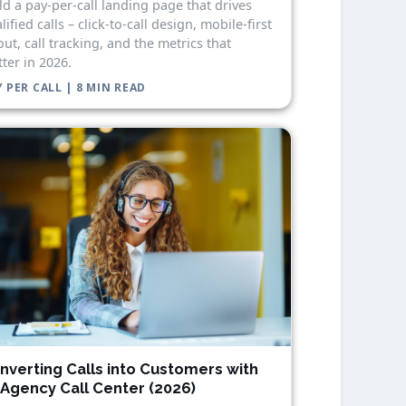
ld a pay-per-call landing page that drives
lified calls – click-to-call design, mobile-first
out, call tracking, and the metrics that
ter in 2026.
 PER CALL | 8 MIN READ
nverting Calls into Customers with
 Agency Call Center (2026)