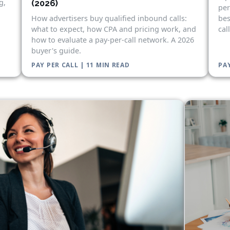
g,
(2026)
per
bes
How advertisers buy qualified inbound calls:
cal
what to expect, how CPA and pricing work, and
how to evaluate a pay-per-call network. A 2026
buyer's guide.
PAY PER CALL | 11 MIN READ
PAY