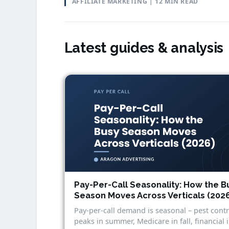
AFFILIATE MARKETING | 12 MIN READ
Latest guides & analysis
Pay-Per-Call Seasonality: How the B
Season Moves Across Verticals (202
Pay-per-call demand is seasonal – pest contr
peaks in summer, Medicare in fall, financial 