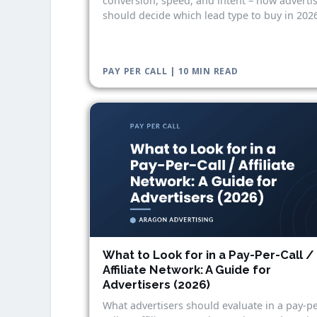
conversion, speed, and intent – how adverti
should decide which lead type to buy in 2026
PAY PER CALL | 10 MIN READ
What to Look for in a Pay-Per-Call /
Affiliate Network: A Guide for
Advertisers (2026)
What advertisers should evaluate in a pay-pe