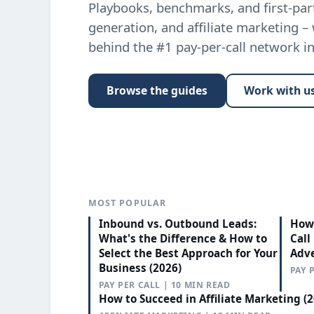
Playbooks, benchmarks, and first-part
generation, and affiliate marketing –
behind the #1 pay-per-call network i
Browse the guides
Work with u
MOST POPULAR
Inbound vs. Outbound Leads:
How 
What's the Difference & How to
Call
Select the Best Approach for Your
Adve
Business (2026)
PAY 
PAY PER CALL | 10 MIN READ
How to Succeed in Affiliate Marketing (