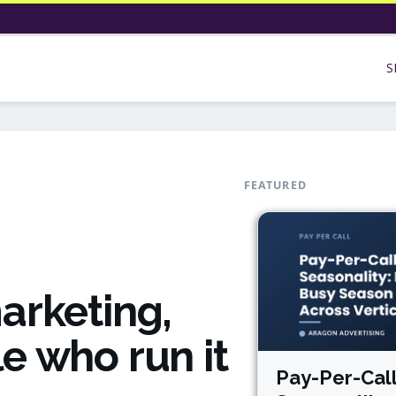
S
FEATURED
arketing,
e who run it
Pay-Per-Cal