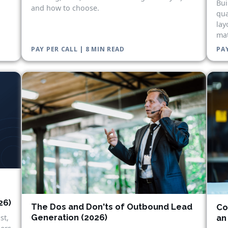
Bui
and how to choose.
qua
lay
mat
PAY PER CALL | 8 MIN READ
PAY
26)
The Dos and Don'ts of Outbound Lead
Co
Generation (2026)
st,
an