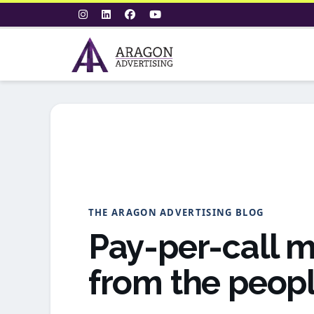
THE ARAGON ADVERTISING BLOG
Pay-per-call m
from the peopl