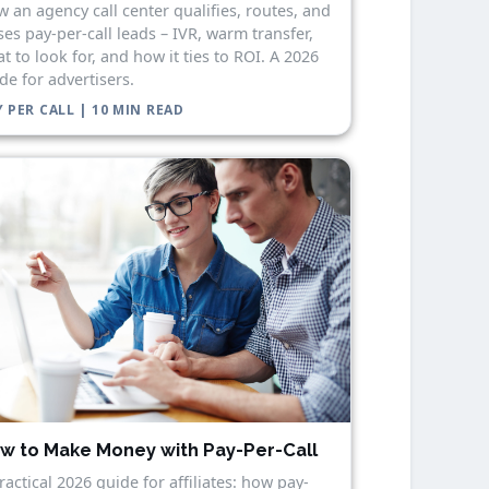
 an agency call center qualifies, routes, and
ses pay-per-call leads – IVR, warm transfer,
t to look for, and how it ties to ROI. A 2026
de for advertisers.
 PER CALL | 10 MIN READ
w to Make Money with Pay-Per-Call
ractical 2026 guide for affiliates: how pay-