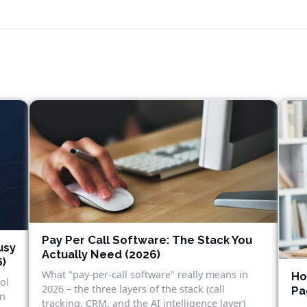
Pay Per Call Software: The Stack You
usy
Actually Need (2026)
6)
What "pay-per-call software" really means in
Ho
ol
2026 – the three layers of the stack (call
Pa
in
tracking, CRM, and the AI intelligence layer)