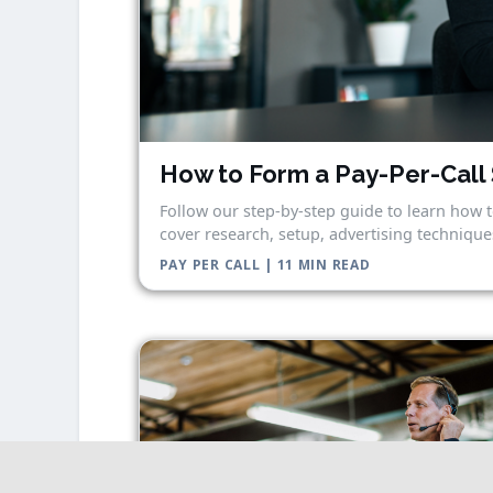
How to Form a Pay-Per-Call 
Follow our step-by-step guide to learn how t
cover research, setup, advertising techniques
PAY PER CALL | 11 MIN READ