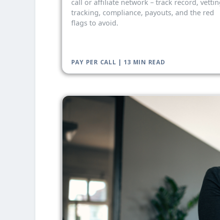
call or affiliate network – track record, vettin
tracking, compliance, payouts, and the red
flags to avoid.
PAY PER CALL | 13 MIN READ