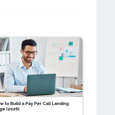
w to Build a Pay Per Call Landing
ge (2026)