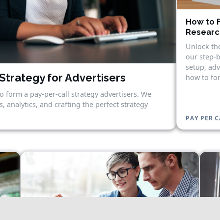
How to F
Research
Unlock the
our step-b
setup, adv
Strategy for Advertisers
how to for
o form a pay-per-call strategy advertisers. We
, analytics, and crafting the perfect strategy
PAY PER C