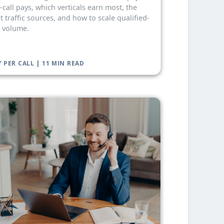
-call pays, which verticals earn most, the
t traffic sources, and how to scale qualified-
l volume.
 PER CALL | 11 MIN READ