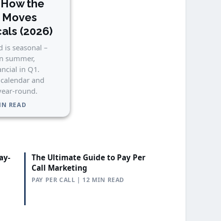
 How the
n Moves
cals (2026)
 is seasonal –
in summer,
ancial in Q1.
 calendar and
 year-round.
MIN READ
ay-
The Ultimate Guide to Pay Per
Call Marketing
PAY PER CALL | 12 MIN READ