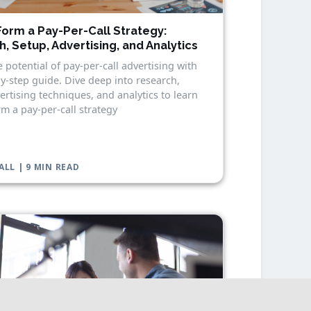
orm a Pay-Per-Call Strategy:
, Setup, Advertising, and Analytics
 potential of pay-per-call advertising with
y-step guide. Dive deep into research,
ertising techniques, and analytics to learn
m a pay-per-call strategy
ALL | 9 MIN READ