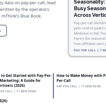
Seasonality:
y data on pay-per-call, lead
Busy Seaso
 written by the operators
Across Verti
n mThink’s Blue Book.
Pay-per-call demand
pest control peaks 
s
Medicare in fall, fin
Here's the seasonal
how affiliates earn
PAY PER CALL | 7 
to Get Started with Pay-Per-
How to Make Money with P
 Marketing: A Guide for
Per-Call
rtisers (2026)
PAY PER CALL | 11 MIN READ
PER CALL | 11 MIN READ
2026)