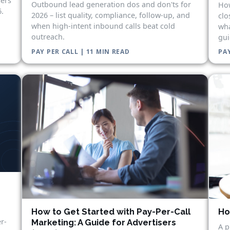
sers
Outbound lead generation dos and don'ts for
How
.
2026 – list quality, compliance, follow-up, and
clo
when high-intent inbound calls beat cold
wha
outreach.
gui
PAY PER CALL | 11 MIN READ
PAY
Ho
How to Get Started with Pay-Per-Call
r-
Marketing: A Guide for Advertisers
A p